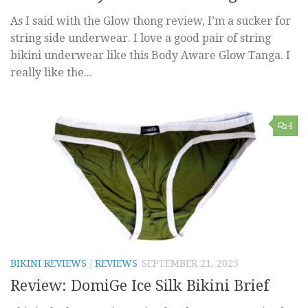
As I said with the Glow thong review, I’m a sucker for
string side underwear. I love a good pair of string
bikini underwear like this Body Aware Glow Tanga. I
really like the...
4
BIKINI REVIEWS
/
REVIEWS
SEPTEMBER 21, 2025
Review: DomiGe Ice Silk Bikini Brief