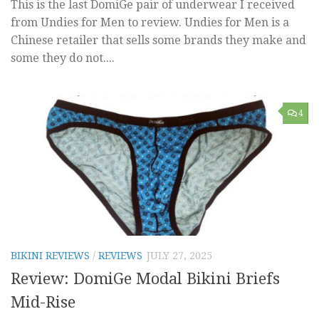
This is the last DomiGe pair of underwear I received
from Undies for Men to review. Undies for Men is a
Chinese retailer that sells some brands they make and
some they do not....
4
BIKINI REVIEWS
/
REVIEWS
JULY 27, 2025
Review: DomiGe Modal Bikini Briefs
Mid-Rise