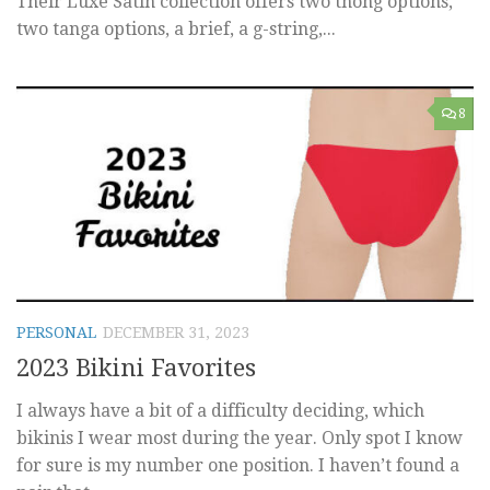
Their Luxe Satin collection offers two thong options,
two tanga options, a brief, a g-string,...
8
PERSONAL
DECEMBER 31, 2023
2023 Bikini Favorites
I always have a bit of a difficulty deciding, which
bikinis I wear most during the year. Only spot I know
for sure is my number one position. I haven’t found a