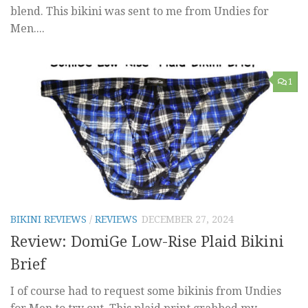
blend. This bikini was sent to me from Undies for
Men....
1
BIKINI REVIEWS
/
REVIEWS
DECEMBER 27, 2024
Review: DomiGe Low-Rise Plaid Bikini
Brief
I of course had to request some bikinis from Undies