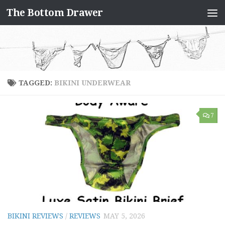
The Bottom Drawer
Skip to content
TAGGED:
BIKINI UNDERWEAR
7
BIKINI REVIEWS
/
REVIEWS
MAY 5, 2026