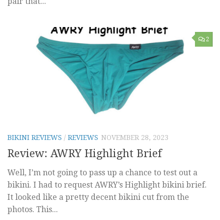
pair that...
2
BIKINI REVIEWS
/
REVIEWS
NOVEMBER 28, 2023
Review: AWRY Highlight Brief
Well, I’m not going to pass up a chance to test out a
bikini. I had to request AWRY’s Highlight bikini brief.
It looked like a pretty decent bikini cut from the
photos. This...