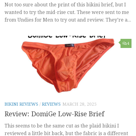
Not too sure about the print of this bikini brief, but I
wanted to try the mid-rise cut. These were sent to me
from Undies for Men to try out and review. They’re a...
4
BIKINI REVIEWS
/
REVIEWS
MARCH 28, 2025
Review: DomiGe Low-Rise Brief
This seems to be the same cut as the plaid bikini I
reviewed a little bit back, but the fabric is a different