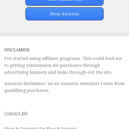
Shop Amazon
DISCLAIMER
I’ve started using affiliate programs. This could lead me
to getting commission for purchases through
advertising banners and links through out the site.
Amazon disclaimer: As an Amazon Associate I earn from
qualifying purchases.
Contact Me
Shop & Support the Blog & Forums