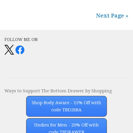
Next Page »
FOLLOW ME ON
Ways to Support The Bottom Drawer by Shopping
Shop Body Aware - 15% Off with
code TBD26BA
Undies for Men - 20% Off with
code TBDRAWER