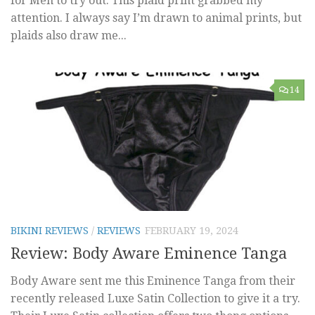
for Men to try out. This plaid print grabbed my
attention. I always say I’m drawn to animal prints, but
plaids also draw me...
14
BIKINI REVIEWS
/
REVIEWS
FEBRUARY 19, 2024
Review: Body Aware Eminence Tanga
Body Aware sent me this Eminence Tanga from their
recently released Luxe Satin Collection to give it a try.