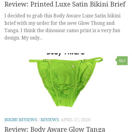
Review: Printed Luxe Satin Bikini Brief
I decided to grab this Body Aware Luxe Satin bikini
brief with my order for the new Glow Thong and
Tanga. I think the dinosaur camo print is a very fun
design. My only...
5
BIKINI REVIEWS
/
REVIEWS
APRIL 17, 2026
Review: Body Aware Glow Tanga