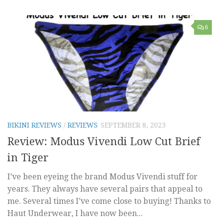
6
BIKINI REVIEWS
/
REVIEWS
SEPTEMBER 8, 2023
Review: Modus Vivendi Low Cut Brief
in Tiger
I’ve been eyeing the brand Modus Vivendi stuff for
years. They always have several pairs that appeal to
me. Several times I’ve come close to buying! Thanks to
Haut Underwear, I have now been...