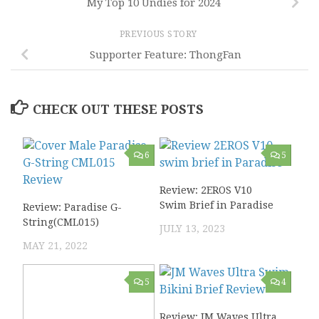
My Top 10 Undies for 2024
PREVIOUS STORY
Supporter Feature: ThongFan
CHECK OUT THESE POSTS
6
5
Review: 2EROS V10
Swim Brief in Paradise
Review: Paradise G-
String(CML015)
JULY 13, 2023
MAY 21, 2022
5
4
Review: JM Waves Ultra