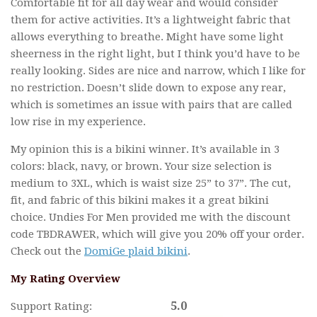
Comfortable fit for all day wear and would consider
them for active activities. It’s a lightweight fabric that
allows everything to breathe. Might have some light
sheerness in the right light, but I think you’d have to be
really looking. Sides are nice and narrow, which I like for
no restriction. Doesn’t slide down to expose any rear,
which is sometimes an issue with pairs that are called
low rise in my experience.
My opinion this is a bikini winner. It’s available in 3
colors: black, navy, or brown. Your size selection is
medium to 3XL, which is waist size 25” to 37”. The cut,
fit, and fabric of this bikini makes it a great bikini
choice. Undies For Men provided me with the discount
code TBDRAWER, which will give you 20% off your order.
Check out the
DomiGe plaid bikini
.
My Rating Overview
5.0
Support Rating: