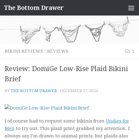
The Bottom Drawer
Skip to content
BIKINI REVIEWS
/
REVIEWS
1
Review: DomiGe Low-Rise Plaid Bikini
Brief
BY
THE BOTTOM DRAWER
·
DECEMBER 27, 2024
I of course had to request some bikinis from
Undies for
Men
to try out. This plaid print grabbed my attention. I
always say I’m drawn to animal prints, but plaids also