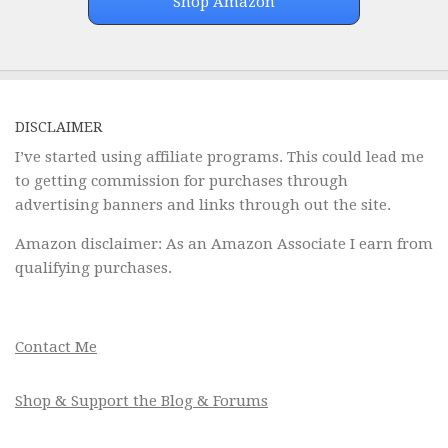
Shop Amazon
DISCLAIMER
I’ve started using affiliate programs. This could lead me
to getting commission for purchases through
advertising banners and links through out the site.
Amazon disclaimer: As an Amazon Associate I earn from
qualifying purchases.
Contact Me
Shop & Support the Blog & Forums