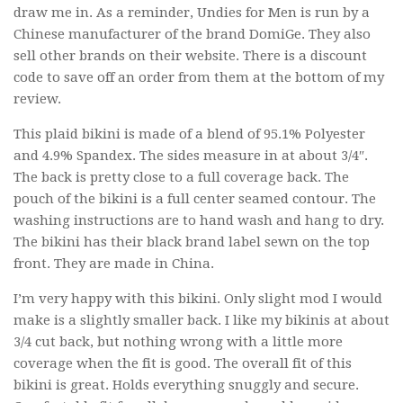
draw me in. As a reminder, Undies for Men is run by a
Chinese manufacturer of the brand DomiGe. They also
sell other brands on their website. There is a discount
code to save off an order from them at the bottom of my
review.
This plaid bikini is made of a blend of 95.1% Polyester
and 4.9% Spandex. The sides measure in at about 3/4″.
The back is pretty close to a full coverage back. The
pouch of the bikini is a full center seamed contour. The
washing instructions are to hand wash and hang to dry.
The bikini has their black brand label sewn on the top
front. They are made in China.
I’m very happy with this bikini. Only slight mod I would
make is a slightly smaller back. I like my bikinis at about
3/4 cut back, but nothing wrong with a little more
coverage when the fit is good. The overall fit of this
bikini is great. Holds everything snuggly and secure.