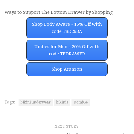
Ways to Support The Bottom Drawer by Shopping
Shop Body Aware - 15% Off with
code TBD26BA
Undies for Men - 20% Off with
code TBDRAWER
Shop Amazon
Tags:
bikini underwear
bikinis
DomiGe
NEXT STORY