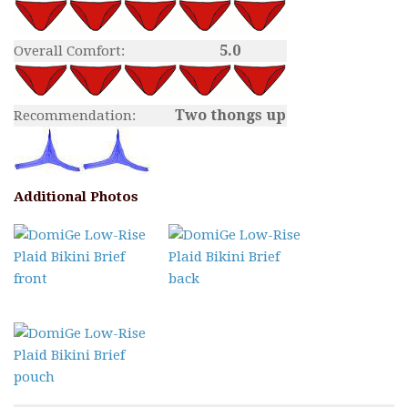
5.0
Overall Comfort:
Two thongs up
Recommendation:
Additional Photos