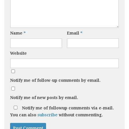
1
11
Review: Kiniki Newton
Review: Doreanse
Tanga
Camouflage Thong
(1312)
JANUARY 26, 2018
Name
*
Email
*
MAY 14, 2021
Website
Notify me of follow-up comments by email.
Notify me of new posts by email.
Notify me of followup comments via e-mail.
You can also
subscribe
without commenting.