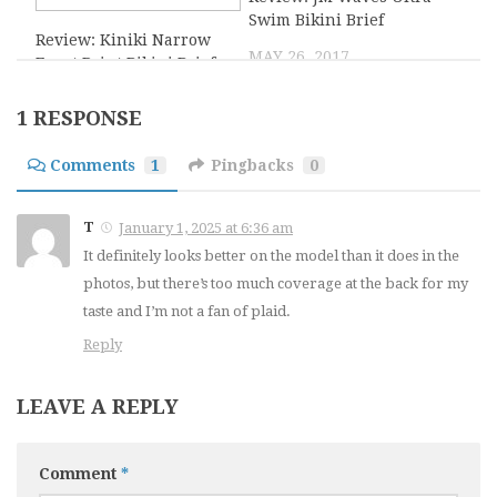
Swim Bikini Brief
Review: Kiniki Narrow
MAY 26, 2017
Front Print Bikini Brief
OCTOBER 18, 2019
1 RESPONSE
4
2
Comments
1
Pingbacks
0
DomiGe By Undies for
Blueline Microfiber
T
January 1, 2025 at 6:36 am
Men Overview
Thong Review
It definitely looks better on the model than it does in the
NOVEMBER 14, 2025
SEPTEMBER 4, 2015
photos, but there’s too much coverage at the back for my
taste and I’m not a fan of plaid.
6
0
Reply
Review: Doreanse
Prevail Sport – Definer
LEAVE A REPLY
Flashy G-string
Brief Review
NOVEMBER 6, 2020
SEPTEMBER 29, 2014
Comment
*