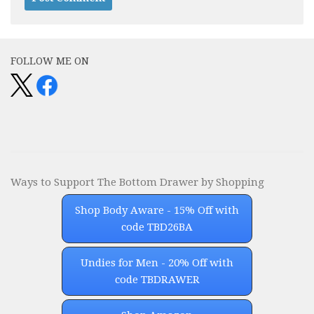
Alternative:
FOLLOW ME ON
Ways to Support The Bottom Drawer by Shopping
Shop Body Aware - 15% Off with
code TBD26BA
Undies for Men - 20% Off with
code TBDRAWER