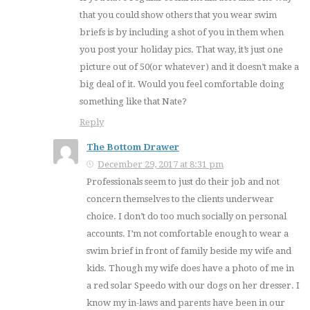
that you could show others that you wear swim
briefs is by including a shot of you in them when
you post your holiday pics. That way, it’s just one
picture out of 50(or whatever) and it doesn’t make a
big deal of it. Would you feel comfortable doing
something like that Nate?
Reply
The Bottom Drawer
December 29, 2017 at 8:31 pm
Professionals seem to just do their job and not
concern themselves to the clients underwear
choice. I don’t do too much socially on personal
accounts. I’m not comfortable enough to wear a
swim brief in front of family beside my wife and
kids. Though my wife does have a photo of me in
a red solar Speedo with our dogs on her dresser. I
know my in-laws and parents have been in our