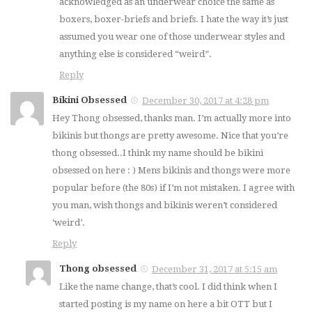
acknowledged as an underwear choice the same as
boxers, boxer-briefs and briefs. I hate the way it’s just
assumed you wear one of those underwear styles and
anything else is considered “weird”.
Reply
Bikini Obsessed
December 30, 2017 at 4:28 pm
Hey Thong obsessed, thanks man. I’m actually more into
bikinis but thongs are pretty awesome. Nice that you’re
thong obsessed..I think my name should be bikini
obsessed on here : ) Mens bikinis and thongs were more
popular before (the 80s) if I’m not mistaken. I agree with
you man, wish thongs and bikinis weren’t considered
‘weird’.
Reply
Thong obsessed
December 31, 2017 at 5:15 am
Like the name change, that’s cool. I did think when I
started posting is my name on here a bit OTT but I