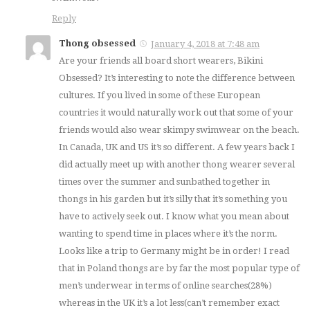
Reply
Thong obsessed
January 4, 2018 at 7:48 am
Are your friends all board short wearers, Bikini
Obsessed? It’s interesting to note the difference between
cultures. If you lived in some of these European
countries it would naturally work out that some of your
friends would also wear skimpy swimwear on the beach.
In Canada, UK and US it’s so different. A few years back I
did actually meet up with another thong wearer several
times over the summer and sunbathed together in
thongs in his garden but it’s silly that it’s something you
have to actively seek out. I know what you mean about
wanting to spend time in places where it’s the norm.
Looks like a trip to Germany might be in order! I read
that in Poland thongs are by far the most popular type of
men’s underwear in terms of online searches(28%)
whereas in the UK it’s a lot less(can’t remember exact