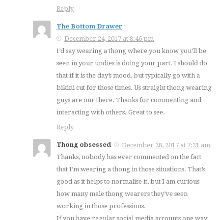
Reply
The Bottom Drawer
December 24, 2017 at 8:46 pm
I’d say wearing a thong where you know you’ll be
seen in your undies is doing your part. I should do
that if it is the day’s mood, but typically go with a
bikini cut for those times. Us straight thong wearing
guys are our there. Thanks for commenting and
interacting with others. Great to see.
Reply
Thong obsessed
December 28, 2017 at 7:21 am
Thanks, nobody has ever commented on the fact
that I’m wearing a thong in those situations. That’s
good as it helps to normalise it, but I am curious
how many male thong wearers they’ve seen
working in those professions.
If you have regular social media accounts one way