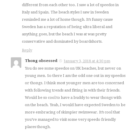
different from each other too. I saw a lot of speedos in
Italy and Spain. The beach styles I saw in Sweden
reminded me a lot of home though. It’s funny cause
Sweden has a reputation of being ultra liberal and
anything goes, but the beach I was at was pretty
conservative and dominated by boardshorts.
Reply
Thong obsessed
January 3, 2018 at 4:30 pm
You do see some speedos on UK beaches, but never on
young men. So there I am the odd one out in my speedos
or thongs. I think most younger men are too concerned
with following trends and fitting in with their friends.
Would be so cool to have a buddy to wear thongs with
on the beach. Yeah, I would have expected Sweden to be
more embracing of skimpier swimwear. It’s cool that
you’ve managed to visit some very speedo friendly
places though.