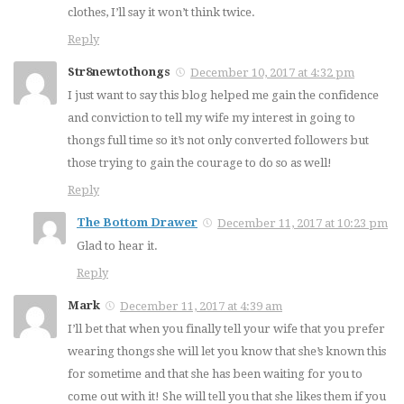
clothes, I’ll say it won’t think twice.
Reply
Str8newtothongs
December 10, 2017 at 4:32 pm
I just want to say this blog helped me gain the confidence
and conviction to tell my wife my interest in going to
thongs full time so it’s not only converted followers but
those trying to gain the courage to do so as well!
Reply
The Bottom Drawer
December 11, 2017 at 10:23 pm
Glad to hear it.
Reply
Mark
December 11, 2017 at 4:39 am
I’ll bet that when you finally tell your wife that you prefer
wearing thongs she will let you know that she’s known this
for sometime and that she has been waiting for you to
come out with it! She will tell you that she likes them if you