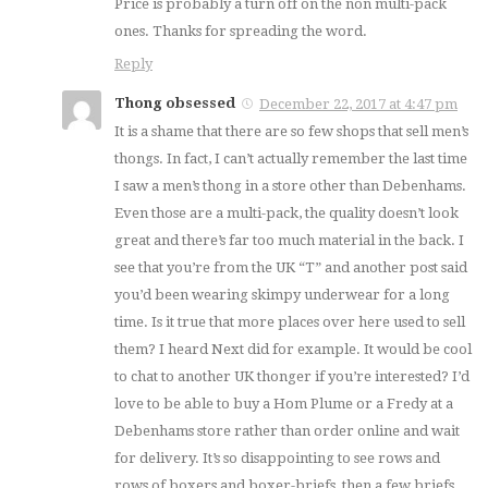
Price is probably a turn off on the non multi-pack
ones. Thanks for spreading the word.
Reply
Thong obsessed
December 22, 2017 at 4:47 pm
It is a shame that there are so few shops that sell men’s
thongs. In fact, I can’t actually remember the last time
I saw a men’s thong in a store other than Debenhams.
Even those are a multi-pack, the quality doesn’t look
great and there’s far too much material in the back. I
see that you’re from the UK “T” and another post said
you’d been wearing skimpy underwear for a long
time. Is it true that more places over here used to sell
them? I heard Next did for example. It would be cool
to chat to another UK thonger if you’re interested? I’d
love to be able to buy a Hom Plume or a Fredy at a
Debenhams store rather than order online and wait
for delivery. It’s so disappointing to see rows and
rows of boxers and boxer-briefs, then a few briefs