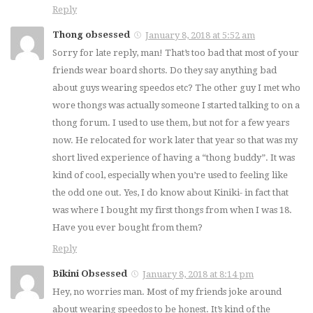
Reply
Thong obsessed
January 8, 2018 at 5:52 am
Sorry for late reply, man! That’s too bad that most of your
friends wear board shorts. Do they say anything bad
about guys wearing speedos etc? The other guy I met who
wore thongs was actually someone I started talking to on a
thong forum. I used to use them, but not for a few years
now. He relocated for work later that year so that was my
short lived experience of having a “thong buddy”. It was
kind of cool, especially when you’re used to feeling like
the odd one out. Yes, I do know about Kiniki- in fact that
was where I bought my first thongs from when I was 18.
Have you ever bought from them?
Reply
Bikini Obsessed
January 8, 2018 at 8:14 pm
Hey, no worries man. Most of my friends joke around
about wearing speedos to be honest. It’s kind of the