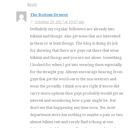
Reply
The Bottom Drawer
October 29, 2017 at 10:07 am
Definitely my regular followers are already into
bikinis and thongs. Also get some that are interested
in them or at least thongs. The blog is doing it’s job
for showing that there are guys out there that wear
bikinis and thongs and you are not alone. Something
I looked for when I got into wearing them especially
for the straight guy. Always encourage hearing from
guys that get the word out to the non wearers and
wear the proudly. I think you are right if stores did
carry more options then guys probably would get an
interest and wondering how a pair might be. But
don’t see that happening any time soon. Yes, most
department store has nothing to maybe a pair or two
almost bikini cuts and rarely find a thong at one.