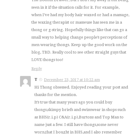
seen in it if the situation calls for it. For example,
when I’ve had my body hair waxed or had a massage,
the waxing therapist or masseuse has seen me in a
thong or g-string. Hopefully things like that can go a
small way to helping change people’s perceptions of
men wearing thongs. Keep up the good work on the
blog, TBD. Really cool to see other straight guys that
LOVE thongs too!
Reply
T
December 23, 2017 at 10:22 am
Hi Thong obsessed. Enjoyed reading your post and
thanks for the mention.
It’s true that many years ago you could buy
thongs,skimpy briefs and swimwear in shops such
as BHS(r.i.p) C&A(r.i.p),Burtons and Top Man to
name just a few. I still have thongs,some never
worn,that I bought in BHS,and I also remember