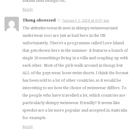
bikinis (and thongs) on..
Reply
Thong obsessed
January 2, 2018 at 6:07 am
The attitudes towards men in skimpy swimwear(and
underwear too) are just as bad here in the UK
unfortunately. There’s a programme called Love Island
that gets shown here in the summer- it features a bunch of
single 20 somethings living in a villa and coupling up with
each other. Most of the girls walk around in thongs but
ALL of the guys wear loose swim shorts. I think the format
has been sold to a lot of other countries, so it would be
interesting to see how the choice of swimwear differs. To
the people who have travelled a lot, which countries are
particularly skimpy swimwear friendly? It seems like
speedos are a lot more popular and accepted in Australia
for example.
Reply