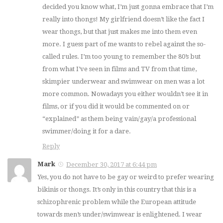
decided you know what, I’m just gonna embrace that I’m
really into thongs! My girlfriend doesn’t like the fact I
wear thongs, but that just makes me into them even
more. I guess part of me wants to rebel against the so-
called rules. I’m too young to remember the 80’s but
from what I’ve seen in films and TV from that time,
skimpier underwear and swimwear on men was a lot
more common. Nowadays you either wouldn’t see it in
films, or if you did it would be commented on or
“explained” as them being vain/gay/a professional
swimmer/doing it for a dare.
Reply
Mark
December 30, 2017 at 6:44 pm
Yes, you do not have to be gay or weird to prefer wearing
bikinis or thongs. It’s only in this country that this is a
schizophrenic problem while the European attitude
towards men’s under/swimwear is enlightened. I wear