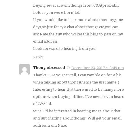
buying several swim thongs from C&A(probably
before you were born)lol.
If you would like to hear more about those bygone
days,or just fancy a chat about thongs etc,you can
ask Nate,the guy who writes this blog,to pass on my
email address.
Look forward to hearing from you.
Reply
Thong obsessed
December 23, 2017 at 3:49 pm
Thanks T. As you can tell, I can ramble on for a bit
when talking about thongs(hence the username!)
Interesting to hear that there used to be many more
options when buying offline. I’ve never even heard
of C&A lol.
Sure, I’d be interested in hearing more about that,
and just chatting about thongs. Will get your email
address from Nate.