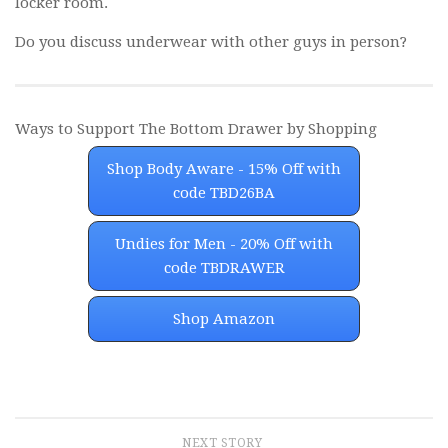
locker room.
Do you discuss underwear with other guys in person?
Ways to Support The Bottom Drawer by Shopping
Shop Body Aware - 15% Off with
code TBD26BA
Undies for Men - 20% Off with
code TBDRAWER
Shop Amazon
NEXT STORY