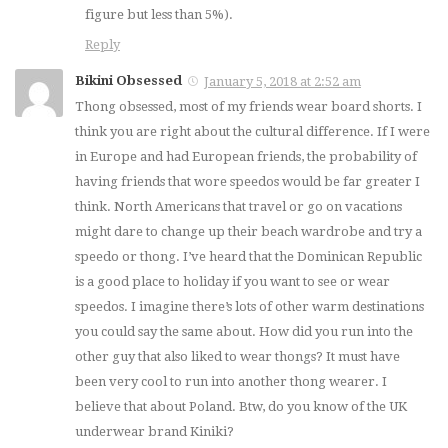
figure but less than 5%).
Reply
Bikini Obsessed
January 5, 2018 at 2:52 am
Thong obsessed, most of my friends wear board shorts. I
think you are right about the cultural difference. If I were
in Europe and had European friends, the probability of
having friends that wore speedos would be far greater I
think. North Americans that travel or go on vacations
might dare to change up their beach wardrobe and try a
speedo or thong. I’ve heard that the Dominican Republic
is a good place to holiday if you want to see or wear
speedos. I imagine there’s lots of other warm destinations
you could say the same about. How did you run into the
other guy that also liked to wear thongs? It must have
been very cool to run into another thong wearer. I
believe that about Poland. Btw, do you know of the UK
underwear brand Kiniki?