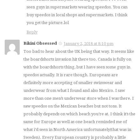
seen guys in supermarkets wearing speedos. You can
buy speedos in local shops and supermarkets. I think
you get the picture.lol
Reply
Bikini Obsessed
January 2, 2018 at 8:10 pm
Too bad to hear about the UK being that way. It seems like
the boardshorts invasion hit there too. Canada is fully on
with the boardshorts thing, but I have seen some guys in
speedos actually. It is rare though. Europeans are
definitely more accepting of smaller swimwear and
underwear from what I found and also Mexico. I saw
more than one men’s underwear store when I was there. I
saw speedos on the Mexican beaches but not tons. It
probably depends on which beach you’re at. I think it’s the
same for Europe as well as one beach reminded me of
what i’d seen in North America unfortunately(that was in
Sweden). Every European country is probably a little