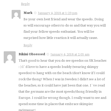
Reply
Mark
January 4, 2018 at 1:29 pm
Be your own best friend and wear the speedo. Doing
so will encourage others to do so and that way you will
find your fellow speedo enthusiast. You will be
surprised how little reaction it will actually cause.
Reply
Bikini Obsessed
January 4, 2018 at 2:05 am
That’s good to hear that you do see speedos on UK beaches
: ) I`d love to have a speedo buddy (wearing skimpy
speedos) to hang with on the beach (don’t know if I could
rock the thong! When I was in Sweden I didn’t see a lot of
the beaches, so it could have just been that one. I`ve read
that the germans are the most speedo/thong friendly in
Europe. I could be wrong though. I really want to see and
spend some time in places that embrace skimpier
swimwear!