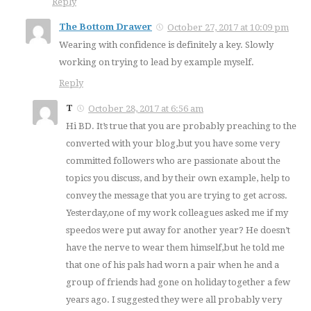
Reply
The Bottom Drawer
October 27, 2017 at 10:09 pm
Wearing with confidence is definitely a key. Slowly
working on trying to lead by example myself.
Reply
T
October 28, 2017 at 6:56 am
Hi BD. It’s true that you are probably preaching to the
converted with your blog,but you have some very
committed followers who are passionate about the
topics you discuss, and by their own example, help to
convey the message that you are trying to get across.
Yesterday,one of my work colleagues asked me if my
speedos were put away for another year? He doesn’t
have the nerve to wear them himself,but he told me
that one of his pals had worn a pair when he and a
group of friends had gone on holiday together a few
years ago. I suggested they were all probably very