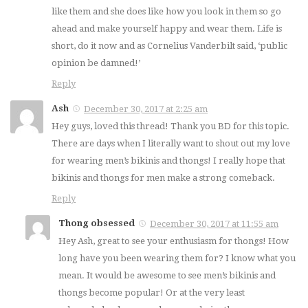
like them and she does like how you look in them so go
ahead and make yourself happy and wear them. Life is
short, do it now and as Cornelius Vanderbilt said, ‘public
opinion be damned!’
Reply
Ash
December 30, 2017 at 2:25 am
Hey guys, loved this thread! Thank you BD for this topic.
There are days when I literally want to shout out my love
for wearing men’s bikinis and thongs! I really hope that
bikinis and thongs for men make a strong comeback.
Reply
Thong obsessed
December 30, 2017 at 11:55 am
Hey Ash, great to see your enthusiasm for thongs! How
long have you been wearing them for? I know what you
mean. It would be awesome to see men’s bikinis and
thongs become popular! Or at the very least