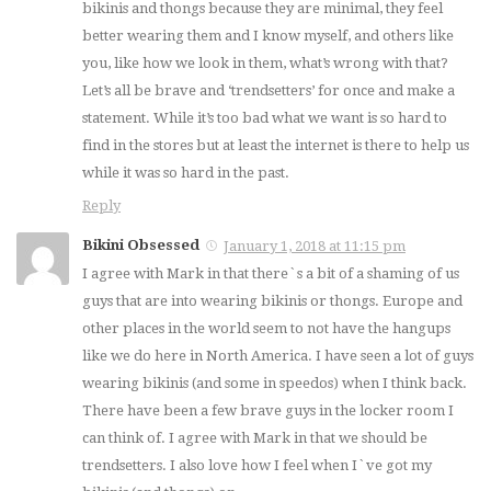
bikinis and thongs because they are minimal, they feel
better wearing them and I know myself, and others like
you, like how we look in them, what’s wrong with that?
Let’s all be brave and ‘trendsetters’ for once and make a
statement. While it’s too bad what we want is so hard to
find in the stores but at least the internet is there to help us
while it was so hard in the past.
Reply
Bikini Obsessed
January 1, 2018 at 11:15 pm
I agree with Mark in that there`s a bit of a shaming of us
guys that are into wearing bikinis or thongs. Europe and
other places in the world seem to not have the hangups
like we do here in North America. I have seen a lot of guys
wearing bikinis (and some in speedos) when I think back.
There have been a few brave guys in the locker room I
can think of. I agree with Mark in that we should be
trendsetters. I also love how I feel when I`ve got my