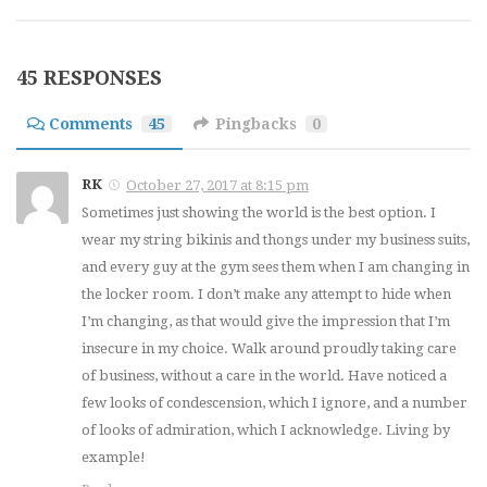
45 RESPONSES
Comments
45
Pingbacks
0
RK
October 27, 2017 at 8:15 pm
Sometimes just showing the world is the best option. I
wear my string bikinis and thongs under my business suits,
and every guy at the gym sees them when I am changing in
the locker room. I don’t make any attempt to hide when
I’m changing, as that would give the impression that I’m
insecure in my choice. Walk around proudly taking care
of business, without a care in the world. Have noticed a
few looks of condescension, which I ignore, and a number
of looks of admiration, which I acknowledge. Living by
example!