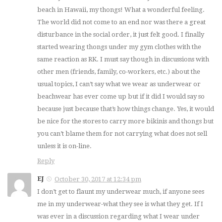
beach in Hawaii, my thongs! What a wonderful feeling.
The world did not come to an end nor was there a great
disturbance in the social order, it just felt good. I finally
started wearing thongs under my gym clothes with the
same reaction as RK. I must say though in discussions with
other men (friends, family, co-workers, etc.) about the
usual topics, I can’t say what we wear as underwear or
beachwear has ever come up but if it did I would say so
because just because that’s how things change. Yes, it would
be nice for the stores to carry more bikinis and thongs but
you can’t blame them for not carrying what does not sell
unless it is on-line.
Reply
EJ
October 30, 2017 at 12:34 pm
I don’t get to flaunt my underwear much, if anyone sees
me in my underwear-what they see is what they get. If I
was ever in a discussion regarding what I wear under