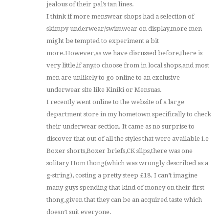
jealous of their pal’s tan lines.
I think if more menswear shops had a selection of
skimpy underwear/swimwear on display,more men
might be tempted to experiment a bit
more.However,as we have discussed before,there is
very little,if any,to choose from in local shops,and most
men are unlikely to go online to an exclusive
underwear site like Kiniki or Mensuas.
I recently went online to the website of a large
department store in my hometown specifically to check
their underwear section. It came as no surprise to
discover that out of all the styles that were available i.e
Boxer shorts,Boxer briefs,CK slips,there was one
solitary Hom thong(which was wrongly described as a
g-string), costing a pretty steep £18. I can’t imagine
many guys spending that kind of money on their first
thong,given that they can be an acquired taste which
doesn’t suit everyone.