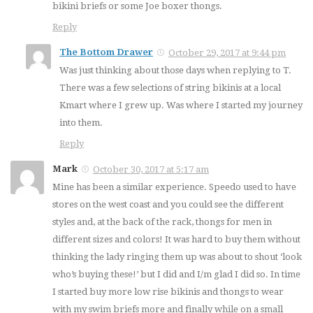
bikini briefs or some Joe boxer thongs.
Reply
The Bottom Drawer
October 29, 2017 at 9:44 pm
Was just thinking about those days when replying to T.
There was a few selections of string bikinis at a local
Kmart where I grew up. Was where I started my journey
into them.
Reply
Mark
October 30, 2017 at 5:17 am
Mine has been a similar experience. Speedo used to have
stores on the west coast and you could see the different
styles and, at the back of the rack, thongs for men in
different sizes and colors! It was hard to buy them without
thinking the lady ringing them up was about to shout ‘look
who’s buying these!’ but I did and I/m glad I did so. In time
I started buy more low rise bikinis and thongs to wear
with my swim briefs more and finally while on a small