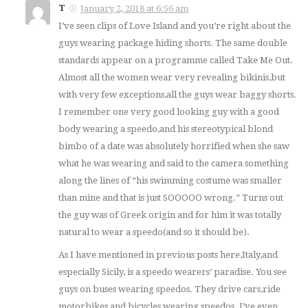
T
January 2, 2018 at 6:56 am
I’ve seen clips of Love Island and you’re right about the
guys wearing package hiding shorts. The same double
standards appear on a programme called Take Me Out.
Almost all the women wear very revealing bikinis,but
with very few exceptions,all the guys wear baggy shorts.
I remember one very good looking guy with a good
body wearing a speedo,and his stereotypical blond
bimbo of a date was absolutely horrified when she saw
what he was wearing and said to the camera something
along the lines of “his swimming costume was smaller
than mine and that is just SOOOOO wrong.” Turns out
the guy was of Greek origin and for him it was totally
natural to wear a speedo(and so it should be).
As I have mentioned in previous posts here,Italy,and
especially Sicily, is a speedo wearers’ paradise. You see
guys on buses wearing speedos. They drive cars,ride
motorbikes and bicycles wearing speedos. I’ve even