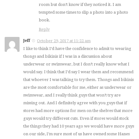
room but don’t know if they noticed it. I am
tempted some times to slip a photo into a photo
book.
Reply
Jeff
October 29, 2017 at 11:22 am
I like to think I’d have the confidence to admit to wearing
thongs and bikinis if I was in a discussion about
underwear or swimwear, but I don’t really know what I
would say. I think that I’d say I wear them and recommend
that whoever I was talking to try them. Thongs and bikinis
are the most comfortable for me, either as underwear or
swimwear, and I really think guys that won’t try are
missing out. And I definitely agree with you guys that if
stores had more options for men on the shelves that more
guys would try different cuts. Even if stores would stock
the things they had 10 years ago we would have more guys
on our side, I’m sure most of us have owned some Hanes