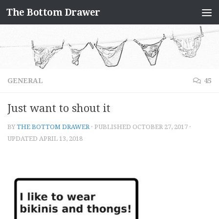
The Bottom Drawer
Skip to content
GENERAL
45
Just want to shout it
BY
THE BOTTOM DRAWER
· PUBLISHED
OCTOBER 27, 2017
·
UPDATED
APRIL 13, 2018