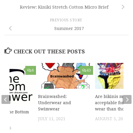
Review: Kiniki Stretch Cotton Micro Brief
PREVIOUS STORY
Summer 2017
CHECK OUT THESE POSTS
6
43
Brainwashed:
Are bikinis more
Underwear and
acceptable for me
Swimwear
wear than thongs
to The Bottom
JULY 11, 2021
AUGUST 5, 2019
 2014