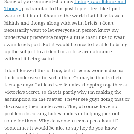
Some of you commented on my
Hiding your Bikinis and
Thongs
post similar to this post topic. I feel like I just
want to let it out. Shout to the world that I like to wear
bikinis and thongs along with swim briefs. I don’t
necessarily want to let everyone in person know my
underwear preference maybe a little that I like to wear
swim briefs part. But it would be nice to be able to bring
up the subject to a friend or a close acquaintance
without it being weird.
I don’t know if this is true, but it seems women discuss
their underwear to each other. Or maybe that is their
teenage days. I at least see females shopping together at
Victoria’s Secret, so that is partly why I’m making the
assumption on the matter. I never see guys doing that or
discussing their underwear. They of course have no
problem discussing ladies undies or helping pick out
some for them. Why do women seem open about it?
Sometimes it would be nice to say hey do you know