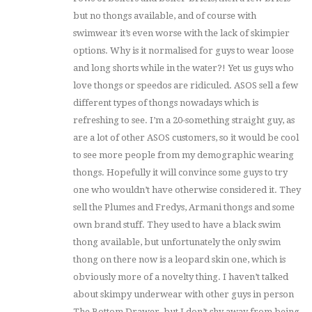
but no thongs available, and of course with
swimwear it’s even worse with the lack of skimpier
options. Why is it normalised for guys to wear loose
and long shorts while in the water?! Yet us guys who
love thongs or speedos are ridiculed. ASOS sell a few
different types of thongs nowadays which is
refreshing to see. I’m a 20-something straight guy, as
are a lot of other ASOS customers, so it would be cool
to see more people from my demographic wearing
thongs. Hopefully it will convince some guys to try
one who wouldn’t have otherwise considered it. They
sell the Plumes and Fredys, Armani thongs and some
own brand stuff. They used to have a black swim
thong available, but unfortunately the only swim
thong on there now is a leopard skin one, which is
obviously more of a novelty thing. I haven’t talked
about skimpy underwear with other guys in person
The Bottom Drawer, but I don’t shy away from being