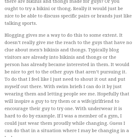
there are bikinis and thongs made for guys? Or you
ought to try a bikini or thong. Really it would just be
nice to be able to discuss specific pairs or brands just like
talking sports.
Blogging gives me a way to do this to some extent. It
doesn’t really give me the reach to the guys that have no
clue about men’s bikinis and thongs. Typically blog
visitors are already into bikinis and thongs or the
person has already became interested in them. It would
be nice to get to the other guys that aren’t pursuing it.
To do that I feel like I just need to shout it out and put
myself out there. With swim briefs I can do it by just
wearing them and letting people see me. Hopefully that
will inspire a guy to try them or a wife/girlfriend to
encourage their guy to try one. With underwear it is
hard to do by example. If I was a member of a gym, I
could just wear them proudly while changing. Guess I
can do that in a situation where I may be changing in a