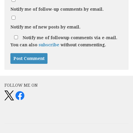
Notify me of follow-up comments by email.
Notify me of new posts by email.
Notify me of followup comments via e-mail.
You can also
subscribe
without commenting.
FOLLOW ME ON