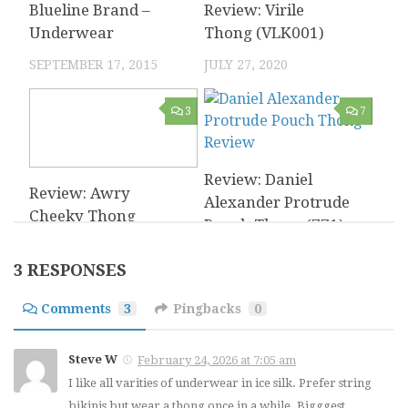
Blueline Brand –
Review: Virile
Underwear
Thong (VLK001)
SEPTEMBER 17, 2015
JULY 27, 2020
3
7
Review: Daniel
Review: Awry
Alexander Protrude
Cheeky Thong
Pouch Thong (771)
OCTOBER 24, 2023
APRIL 14, 2017
3 RESPONSES
0
2
Comments
3
Pingbacks
0
Bodyaware – Soft
Steve W
February 24, 2026 at 7:05 am
Review: MCE
Microfiber Thong
I like all varities of underwear in ice silk. Prefer string
Creations Giraffe
Review
bikinis but wear a thong once in a while. Bigggest