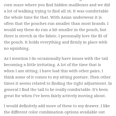
corn maze where you find hidden mailboxes and we did
a lot of walking trying to find all 16. It was comfortable
the whole time for that. With Asian underwear it is
often that the pouches run smaller than most brands. I
would say these do run a bit smaller in the pouch, but
there is stretch in the fabric. I personally love the fit of
the pouch. It holds everything and firmly in place with
no squishing.
As I mention I do occasionally have issues with the tail
becoming a little irritating. A lot of the time that is
when I am sitting. I have had this with other pairs. I
think some of it comes to my sitting posture. Then other
times it seems related to finding the right adjustment. In
general I find the tail to be really comfortable. It’s been
great for when I’ve been fairly actively moving about.
I would definitely add more of these to my drawer. I like
the different color combination options available out