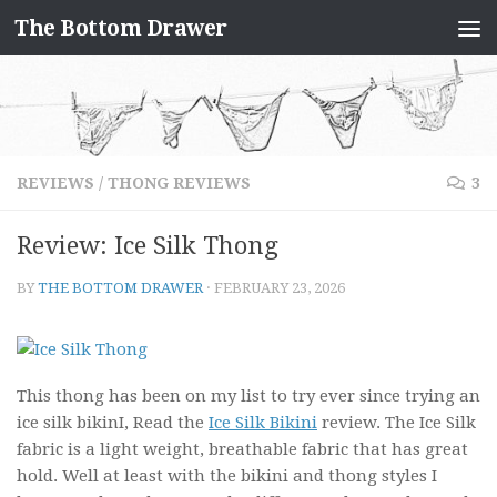
The Bottom Drawer
Skip to content
REVIEWS
/
THONG REVIEWS
3
Review: Ice Silk Thong
BY
THE BOTTOM DRAWER
·
FEBRUARY 23, 2026
This thong has been on my list to try ever since trying an
ice silk bikinI, Read the
Ice Silk Bikini
review. The Ice Silk
fabric is a light weight, breathable fabric that has great
hold. Well at least with the bikini and thong styles I