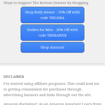
Ways to Support The Bottom Drawer by Shopping
Shop Body Aware - 15% Off with
code TBD26BA
Undies for Men - 20% Off with
code TBDRAWER
Shop Amazon
DISCLAIMER
I’ve started using affiliate programs. This could lead me
to getting commission for purchases through
advertising banners and links through out the site.
Amazon disclaimer: As an Amazon Associate I earn from