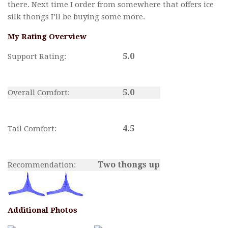
there. Next time I order from somewhere that offers ice
silk thongs I’ll be buying some more.
My Rating Overview
5.0
Support Rating:
5.0
Overall Comfort:
4.5
Tail Comfort:
Two thongs up
Recommendation:
Additional Photos