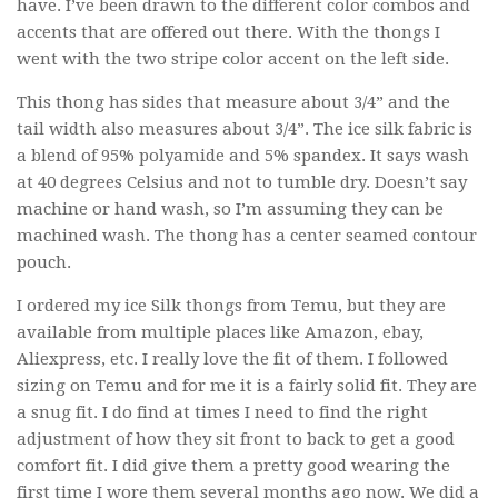
have. I’ve been drawn to the different color combos and
accents that are offered out there. With the thongs I
went with the two stripe color accent on the left side.
This thong has sides that measure about 3/4” and the
tail width also measures about 3/4”. The ice silk fabric is
a blend of 95% polyamide and 5% spandex. It says wash
at 40 degrees Celsius and not to tumble dry. Doesn’t say
machine or hand wash, so I’m assuming they can be
machined wash. The thong has a center seamed contour
pouch.
I ordered my ice Silk thongs from Temu, but they are
available from multiple places like Amazon, ebay,
Aliexpress, etc. I really love the fit of them. I followed
sizing on Temu and for me it is a fairly solid fit. They are
a snug fit. I do find at times I need to find the right
adjustment of how they sit front to back to get a good
comfort fit. I did give them a pretty good wearing the
first time I wore them several months ago now. We did a