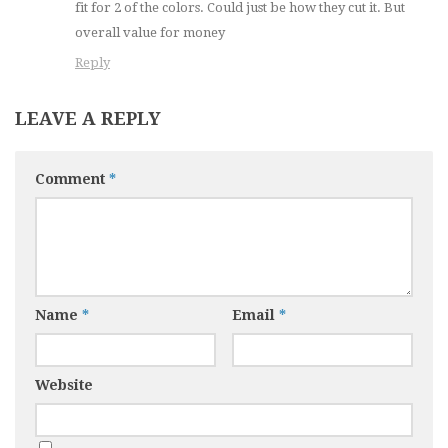
fit for 2 of the colors. Could just be how they cut it. But
overall value for money
Reply
LEAVE A REPLY
Comment
*
Name
*
Email
*
Website