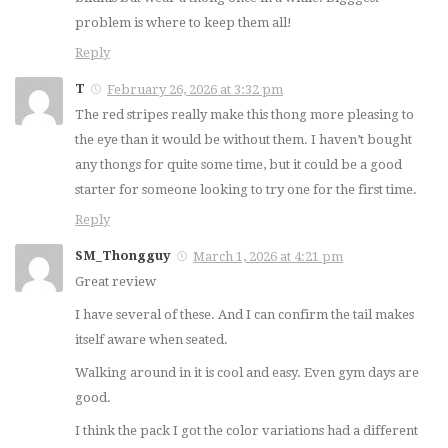
MCE Thong
MAY 20, 2014
problem is where to keep them all!
NOVEMBER 16, 2024
Reply
T
February 26, 2026 at 3:32 pm
5
13
The red stripes really make this thong more pleasing to
the eye than it would be without them. I haven’t bought
Review: Skinzwear
any thongs for quite some time, but it could be a good
M77 Stuffit Thong
Review: Newsywell
starter for someone looking to try one for the first time.
FEBRUARY 12, 2021
Ice Silk Bikini
Reply
MAY 10, 2022
SM_Thongguy
March 1, 2026 at 4:21 pm
Great review
18
3
I have several of these. And I can confirm the tail makes
itself aware when seated.
Joe Boxer Thong
HOM Alize Swim
Review
Brief Review
Walking around in it is cool and easy. Even gym days are
good.
NOVEMBER 10, 2014
JUNE 24, 2015
I think the pack I got the color variations had a different