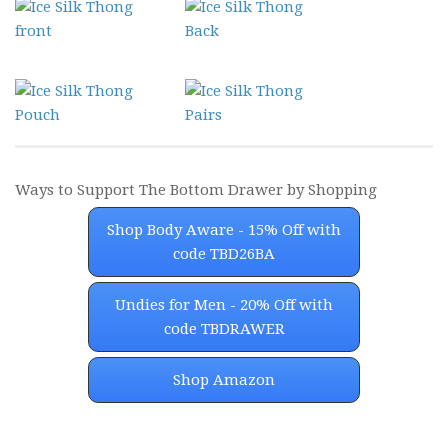
Ways to Support The Bottom Drawer by Shopping
Shop Body Aware - 15% Off with
code TBD26BA
Undies for Men - 20% Off with
code TBDRAWER
Shop Amazon