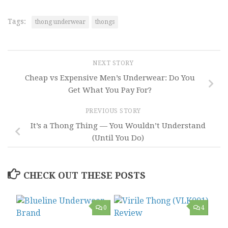
Tags:
thong underwear
thongs
NEXT STORY
Cheap vs Expensive Men’s Underwear: Do You
Get What You Pay For?
PREVIOUS STORY
It’s a Thong Thing — You Wouldn’t Understand
(Until You Do)
CHECK OUT THESE POSTS
0
4