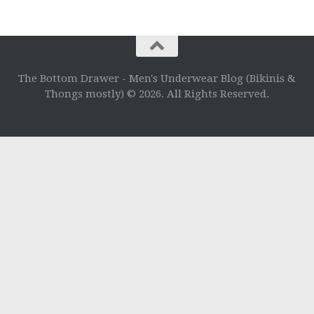
The Bottom Drawer - Men's Underwear Blog (Bikinis &
Thongs mostly) © 2026. All Rights Reserved.