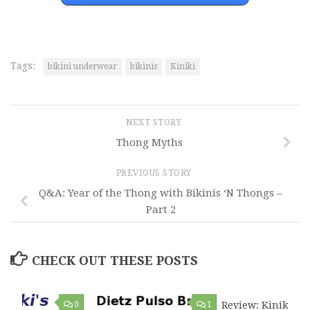
Tags:
bikini underwear
bikinis
Kiniki
NEXT STORY
Thong Myths
PREVIOUS STORY
Q&A: Year of the Thong with Bikinis ‘N Thongs –
Part 2
CHECK OUT THESE POSTS
0
1
Review: Kiniki Ta