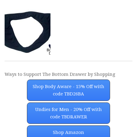
Ways to Support The Bottom Drawer by Shopping
Shop Body Aware - 15% Off with
code TBD26BA
Undies for Men - 20% Off with
code TBDRAWER
Shop Amazon