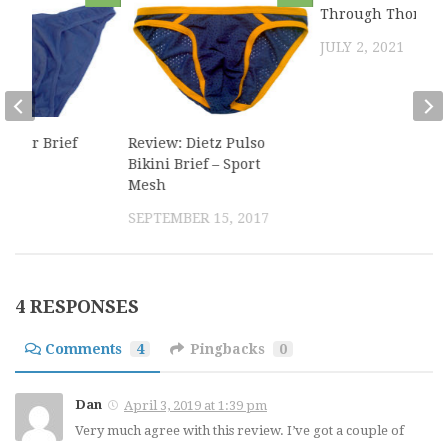
Through Thong
JULY 2, 2021
ntour Brief
Review: Dietz Pulso
Bikini Brief – Sport
Mesh
2016
SEPTEMBER 15, 2017
4 RESPONSES
Comments
4
Pingbacks
0
Dan
April 3, 2019 at 1:39 pm
Very much agree with this review. I’ve got a couple of