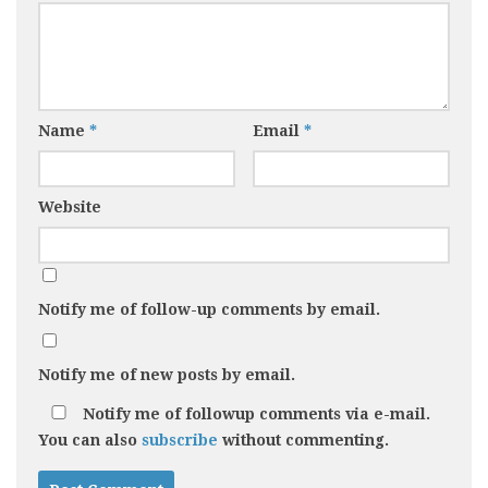
Name
*
Email
*
Website
Notify me of follow-up comments by email.
Notify me of new posts by email.
Notify me of followup comments via e-mail.
You can also
subscribe
without commenting.