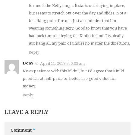
for me it the Kelly tanga. It starts out staying in place,
but seems to stretch out over the day and slides. Not a
breaking point for me. Just a reminder that I’m
wearing something sexy. Good to know that you have
had luck tumble drying the Kiniki brand. I typically
just hang all my pair of undies no matter the directions.
Reply
DonS
April 11, 2019 at 6:03 am
No experience with this bikini, but I’d agree that Kiniki
products at half-price or better are good value for
money.
Reply
LEAVE A REPLY
Comment
*