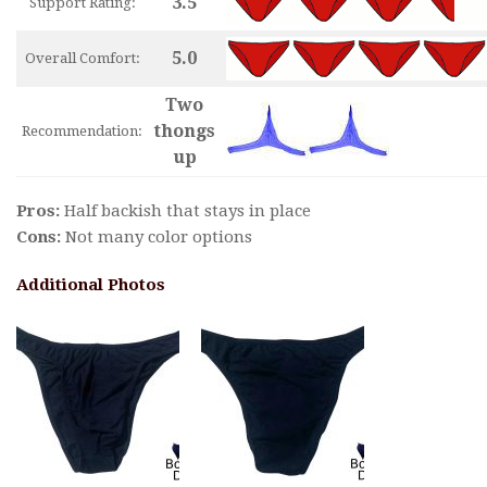
3.5
Support Rating:
5.0
Overall Comfort:
Two
thongs
Recommendation:
up
Pros:
Half backish that stays in place
Cons:
Not many color options
Additional Photos