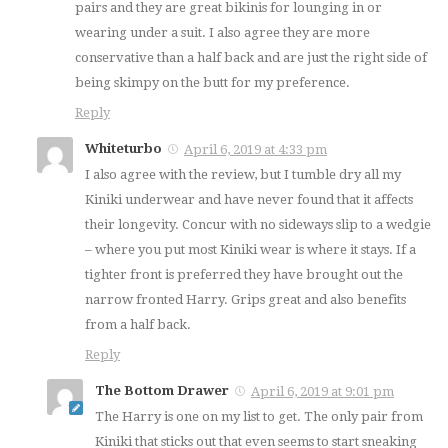
pairs and they are great bikinis for lounging in or
wearing under a suit. I also agree they are more
conservative than a half back and are just the right side of
being skimpy on the butt for my preference.
Reply
Whiteturbo
April 6, 2019 at 4:33 pm
I also agree with the review, but I tumble dry all my
Kiniki underwear and have never found that it affects
their longevity. Concur with no sideways slip to a wedgie
– where you put most Kiniki wear is where it stays. If a
tighter front is preferred they have brought out the
narrow fronted Harry. Grips great and also benefits
from a half back.
Reply
The Bottom Drawer
April 6, 2019 at 9:01 pm
The Harry is one on my list to get. The only pair from
Kiniki that sticks out that even seems to start sneaking