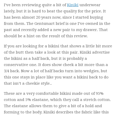
I’ve been reviewing quite a bit of
Kiniki
underwear
lately, but it is hard to beat the quality for the price. It
has been almost 20 years now, since I started buying
from them. The Gentsmart brief is one I’ve owned in the
past and recently added a new pair to my drawer. That
should be a hint on the result of this review.
If you are looking for a bikini that shows a little bit more
of the butt then take a look at this pair. Kiniki advertise
the bikini as a half back, but it is probably a
conservative one. It does show cheek a bit more than a
3/4 back. Now a lot of half backs turn into wedgies, but
this one stays in place like you want a bikini back to do
that isn’t a cheekie style..
These are a very comfortable bikini made out of 95%
cotton and 5% elastane, which they call a stretch cotton.
The elastane allows them to give a bit of a hold and
forming to the body. Kiniki describes the fabric like this