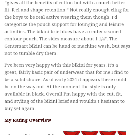
“gives all the benefits of cotton but with a much better
fit, feel and shape retention.” Not really enough cling for
the boys to be real active wearing them though. I’d
categorize the pouch support for lounging and leisure
activities. The bikini brief does have a center seamed
contour pouch. The sides measure about 1 1/4″. The
Gentsmart bikini can be hand or machine wash, but says
not to tumble dry them.
I’ve been very happy with this bikini for years. It’s a
great, fairly basic pair of underwear that for me I find to
be a solid choice. As of early 2024 it appears these could
be on the way out. At the moment the style is only
available in black. Overall I’m happy with the cut, fit,
and styling of the bikini brief and wouldn’t hesitant to
buy yet again.
My Rating Overview