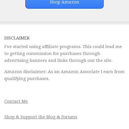
Shop Amazon
DISCLAIMER
I’ve started using affiliate programs. This could lead me
to getting commission for purchases through
advertising banners and links through out the site.
Amazon disclaimer: As an Amazon Associate I earn from
qualifying purchases.
Contact Me
Shop & Support the Blog & Forums