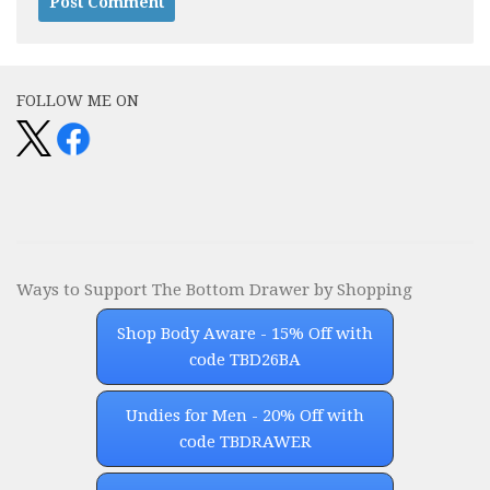
Alternative:
FOLLOW ME ON
Ways to Support The Bottom Drawer by Shopping
Shop Body Aware - 15% Off with
code TBD26BA
Undies for Men - 20% Off with
code TBDRAWER