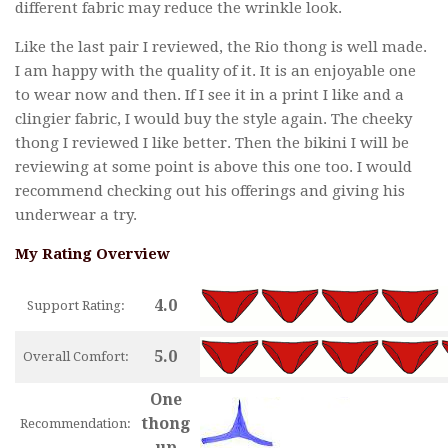
different fabric may reduce the wrinkle look.
Like the last pair I reviewed, the Rio thong is well made.
I am happy with the quality of it. It is an enjoyable one
to wear now and then. If I see it in a print I like and a
clingier fabric, I would buy the style again. The cheeky
thong I reviewed I like better. Then the bikini I will be
reviewing at some point is above this one too. I would
recommend checking out his offerings and giving his
underwear a try.
My Rating Overview
4.0
Support Rating:
5.0
Overall Comfort:
One
thong
Recommendation:
up