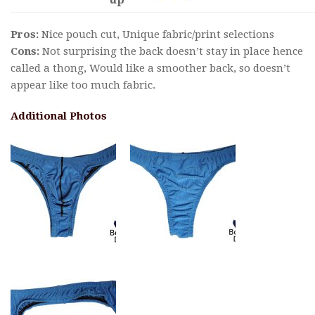
Pros:
Nice pouch cut, Unique fabric/print selections
Cons:
Not surprising the back doesn’t stay in place hence
called a thong, Would like a smoother back, so doesn’t
appear like too much fabric.
Additional Photos