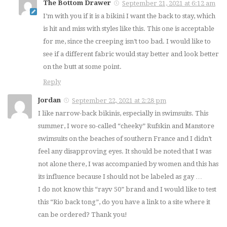
The Bottom Drawer
September 21, 2021 at 6:12 am
I’m with you if it is a bikini I want the back to stay, which
is hit and miss with styles like this. This one is acceptable
for me, since the creeping isn’t too bad. I would like to
see if a different fabric would stay better and look better
on the butt at some point.
Reply
Jordan
September 22, 2021 at 2:28 pm
I like narrow-back bikinis, especially in swimsuits. This
summer, I wore so-called “cheeky” Rufskin and Manstore
swimsuits on the beaches of southern France and I didn’t
feel any disapproving eyes. It should be noted that I was
not alone there, I was accompanied by women and this has
its influence because I should not be labeled as gay …
I do not know this “rayv 50” brand and I would like to test
this “Rio back tong”, do you have a link to a site where it
can be ordered? Thank you!