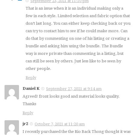
September 23, 2021 at 11:10 pm
That is an issue when it is an individual making only a
few in each style. Limited selection and fabric option that
don’t last long. You can either keep checking back or you
can try to contact him to see if he could make more. Can
do that by commenting on one of his listing or creating a
bundle and asking him using the bundle. The Bundle
way is more private than commenting in a listing, but
can still be seen by others. Just less like to be seen by
other people.
Reply
Daniel K
September 27, 2021 at 9:14 am
Agreed! front looks good and material looks quality.
Thanks
Reply
jr2
October 7, 2021 at 11:20 am
I recently purchased the the Rio Back Thong thought it was