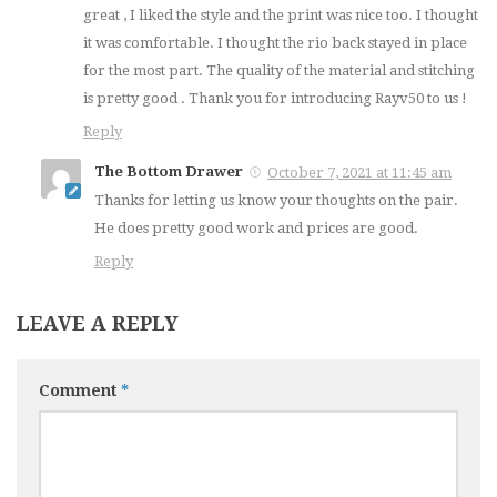
great , I liked the style and the print was nice too. I thought
it was comfortable. I thought the rio back stayed in place
for the most part. The quality of the material and stitching
is pretty good . Thank you for introducing Rayv50 to us !
Reply
The Bottom Drawer
October 7, 2021 at 11:45 am
Thanks for letting us know your thoughts on the pair.
He does pretty good work and prices are good.
Reply
LEAVE A REPLY
Comment
*