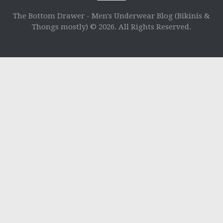
The Bottom Drawer - Men's Underwear Blog (Bikinis &
Thongs mostly) © 2026. All Rights Reserved.