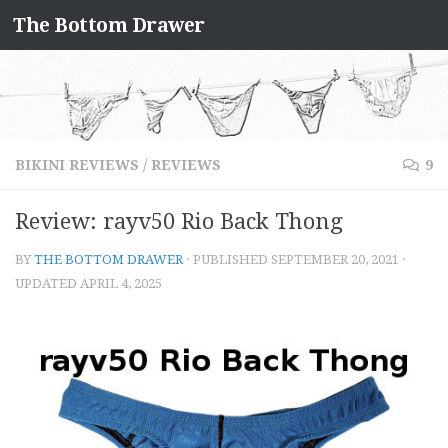
The Bottom Drawer
Skip to content
BIKINI REVIEWS
/
REVIEWS
9
Review: rayv50 Rio Back Thong
BY
THE BOTTOM DRAWER
· PUBLISHED
SEPTEMBER 20, 2021
·
UPDATED
APRIL 4, 2025