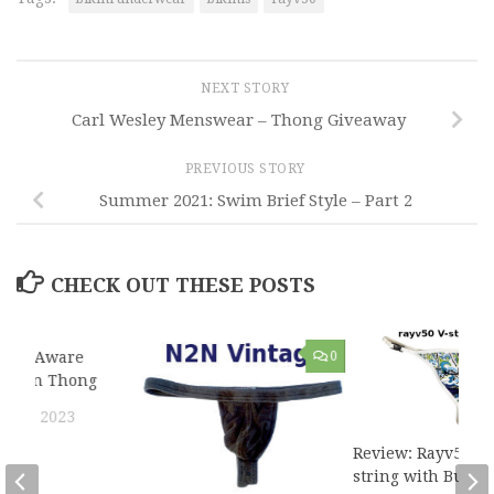
NEXT STORY
Carl Wesley Menswear – Thong Giveaway
PREVIOUS STORY
Summer 2021: Swim Brief Style – Part 2
CHECK OUT THESE POSTS
Body Aware
3
0
Cotton Thong
 15, 2023
Review: Rayv50 V-
string with Buckl