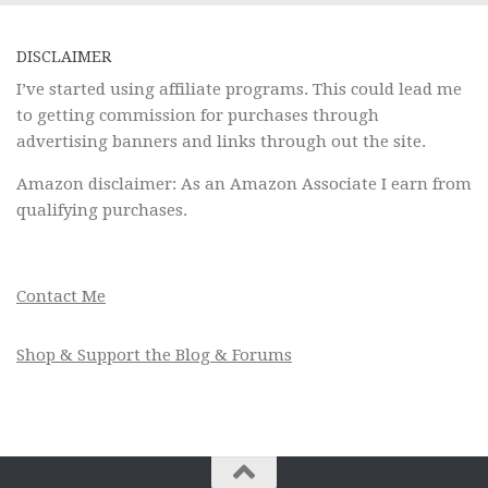
DISCLAIMER
I’ve started using affiliate programs. This could lead me
to getting commission for purchases through
advertising banners and links through out the site.
Amazon disclaimer: As an Amazon Associate I earn from
qualifying purchases.
Contact Me
Shop & Support the Blog & Forums