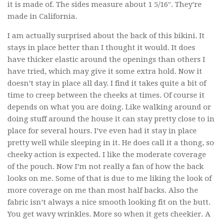
it is made of. The sides measure about 1 5/16″. They’re
made in California.
I am actually surprised about the back of this bikini. It
stays in place better than I thought it would. It does
have thicker elastic around the openings than others I
have tried, which may give it some extra hold. Now it
doesn’t stay in place all day. I find it takes quite a bit of
time to creep between the cheeks at times. Of course it
depends on what you are doing. Like walking around or
doing stuff around the house it can stay pretty close to in
place for several hours. I’ve even had it stay in place
pretty well while sleeping in it. He does call it a thong, so
cheeky action is expected. I like the moderate coverage
of the pouch. Now I’m not really a fan of how the back
looks on me. Some of that is due to me liking the look of
more coverage on me than most half backs. Also the
fabric isn’t always a nice smooth looking fit on the butt.
You get wavy wrinkles. More so when it gets cheekier. A