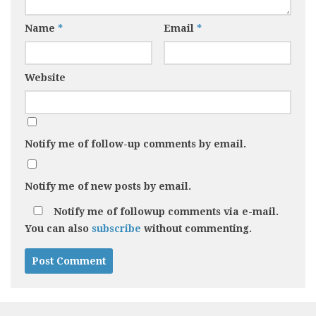
Name
*
Email
*
Website
Notify me of follow-up comments by email.
Notify me of new posts by email.
Notify me of followup comments via e-mail.
You can also
subscribe
without commenting.
Alternative: