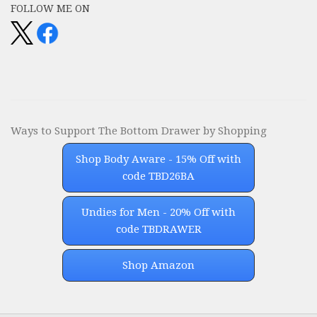
FOLLOW ME ON
Ways to Support The Bottom Drawer by Shopping
Shop Body Aware - 15% Off with
code TBD26BA
Undies for Men - 20% Off with
code TBDRAWER
Shop Amazon