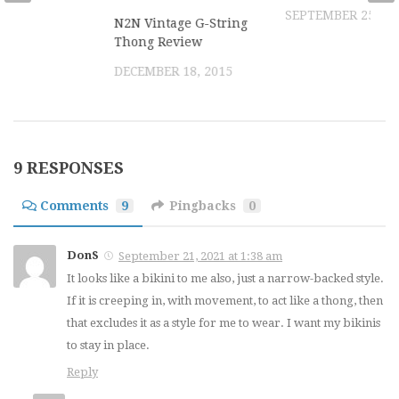
SEPTEMBER 25, 20
N2N Vintage G-String
Thong Review
DECEMBER 18, 2015
9 RESPONSES
Comments
9
Pingbacks
0
DonS
September 21, 2021 at 1:38 am
It looks like a bikini to me also, just a narrow-backed style.
If it is creeping in, with movement, to act like a thong, then
that excludes it as a style for me to wear. I want my bikinis
to stay in place.
Reply