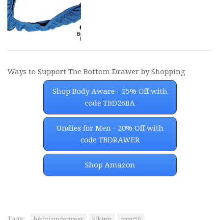
Ways to Support The Bottom Drawer by Shopping
Shop Body Aware - 15% Off with
code TBD26BA
Undies for Men - 20% Off with
code TBDRAWER
Shop Amazon
Tags:
bikini underwear
bikinis
rayv50