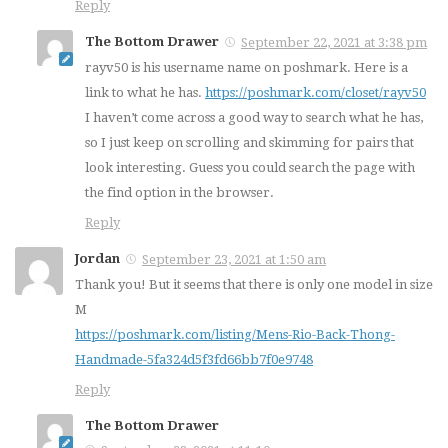
Reply
The Bottom Drawer
September 22, 2021 at 3:38 pm
rayv50 is his username name on poshmark. Here is a
link to what he has.
https://poshmark.com/closet/rayv50
I haven’t come across a good way to search what he has,
so I just keep on scrolling and skimming for pairs that
look interesting. Guess you could search the page with
the find option in the browser.
Reply
Jordan
September 23, 2021 at 1:50 am
Thank you! But it seems that there is only one model in size
M
https://poshmark.com/listing/Mens-Rio-Back-Thong-
Handmade-5fa324d5f3fd66bb7f0e9748
Reply
The Bottom Drawer