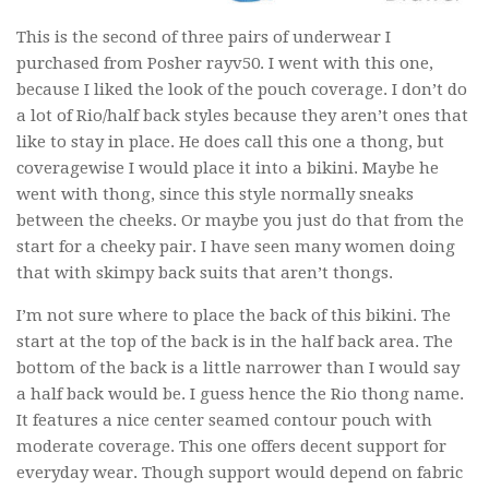
This is the second of three pairs of underwear I
purchased from Posher rayv50. I went with this one,
because I liked the look of the pouch coverage. I don’t do
a lot of Rio/half back styles because they aren’t ones that
like to stay in place. He does call this one a thong, but
coveragewise I would place it into a bikini. Maybe he
went with thong, since this style normally sneaks
between the cheeks. Or maybe you just do that from the
start for a cheeky pair. I have seen many women doing
that with skimpy back suits that aren’t thongs.
I’m not sure where to place the back of this bikini. The
start at the top of the back is in the half back area. The
bottom of the back is a little narrower than I would say
a half back would be. I guess hence the Rio thong name.
It features a nice center seamed contour pouch with
moderate coverage. This one offers decent support for
everyday wear. Though support would depend on fabric