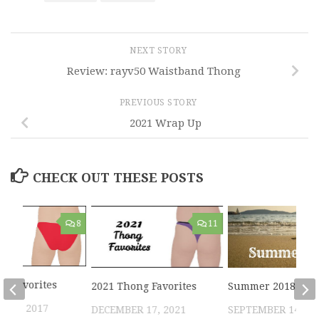
NEXT STORY
Review: rayv50 Waistband Thong
PREVIOUS STORY
2021 Wrap Up
CHECK OUT THESE POSTS
8
11
ni Favorites
2021 Thong Favorites
Summer 2018
 22, 2017
DECEMBER 17, 2021
SEPTEMBER 14, 20