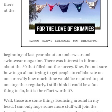
there
at the
beginning of last year about an underwear and
swimwear magazine. There was interest in it from
about the 50 that filled out the survey. Now, I’m not sure
how to go about trying to get people to collaborate on
one or really how much time would be required to put
one together regularly. I still think it could be a fun
thing to do, but is the effort worth it?.
Well, those are some things bouncing around in my
head. I can only hope some more stuff will join the