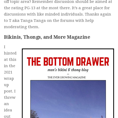
off topic area? Remember discussion should be aimed at
the rating PG-13 at the most there. It’s a great place for
discussions with like minded individuals. Thanks again
to T aka Tanga Tanga on the forums with help
moderating them.
Bikinis, Thongs, and More Magazine
I
hinted
at this
in the
2021
wrap
up
post. I
threw
an
idea
out