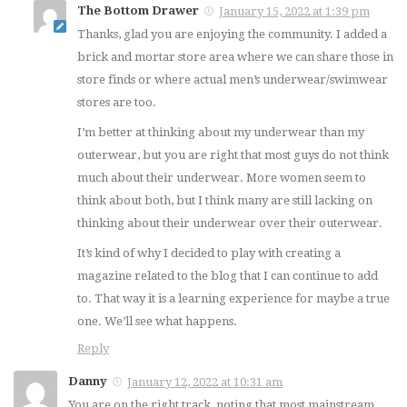
The Bottom Drawer
January 15, 2022 at 1:39 pm
Thanks, glad you are enjoying the community. I added a
brick and mortar store area where we can share those in
store finds or where actual men’s underwear/swimwear
stores are too.
I’m better at thinking about my underwear than my
outerwear, but you are right that most guys do not think
much about their underwear. More women seem to
think about both, but I think many are still lacking on
thinking about their underwear over their outerwear.
It’s kind of why I decided to play with creating a
magazine related to the blog that I can continue to add
to. That way it is a learning experience for maybe a true
one. We’ll see what happens.
Reply
Danny
January 12, 2022 at 10:31 am
You are on the right track, noting that most mainstream