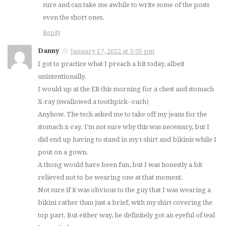
sure and can take me awhile to write some of the posts
even the short ones.
Reply
Danny
January 17, 2022 at 3:05 pm
I got to practice what I preach a bit today, albeit
unintentionally.
I would up at the ER this morning for a chest and stomach
X-ray (swallowed a toothpick- ouch)
Anyhow. The tech asked me to take off my jeans for the
stomach x-ray. I’m not sure why this was necessary, but I
did end up having to stand in my t-shirt and bikinis while I
pout on a gown.
A thong would have been fun, but I was honestly a bit
relieved not to be wearing one at that moment.
Not sure if it was obvious to the guy that I was wearing a
bikini rather than just a brief, with my shirt covering the
top part. But either way, he definitely got an eyeful of teal