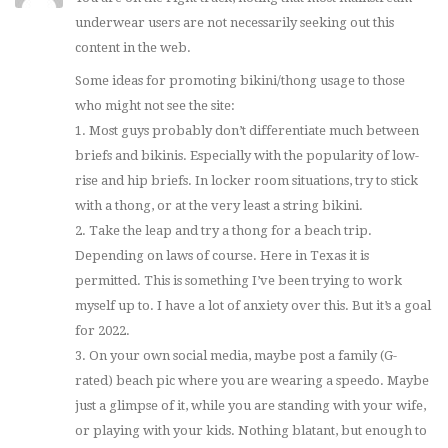
underwear users are not necessarily seeking out this
content in the web.
Some ideas for promoting bikini/thong usage to those
who might not see the site:
1. Most guys probably don’t differentiate much between
briefs and bikinis. Especially with the popularity of low-
rise and hip briefs. In locker room situations, try to stick
with a thong, or at the very least a string bikini.
2. Take the leap and try a thong for a beach trip.
Depending on laws of course. Here in Texas it is
permitted. This is something I’ve been trying to work
myself up to. I have a lot of anxiety over this. But it’s a goal
for 2022.
3. On your own social media, maybe post a family (G-
rated) beach pic where you are wearing a speedo. Maybe
just a glimpse of it, while you are standing with your wife,
or playing with your kids. Nothing blatant, but enough to