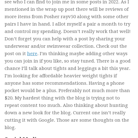
see who I can find to join me in some posts in 2022. As I
mentioned in the wrap up post there will be reviews of
more items from Posher rayv50 along with some other
pairs I have in hand. I allot myself a pair a month to try
and control my spending. Doesn’t really work that well!
Don’t forget you can help with a post by sharing your
underwear and/or swimwear collection. Check out the
post on it
here
. I’m thinking maybe adding other ways
you can join in if you like, so stay tuned. There is a good
chance I’ll talk about tights and leggings a bit this year.
I’m looking for affordable heavier weight tights if
anyone has some recommendations. Having a phone
pocket would be a plus. Preferably not much more than
$20. My hardest thing with the blog is trying not to
repeat content too much. Also thinking about hunting
down a new look for the blog. Current one isn’t really
cutting it with Google. Those are some thoughts on the
blog.