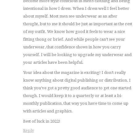
become more style conscious in men’s clothing and being
intentional in how I dress. When I dress well I feel better
about myself. Most men see underwear as an after
thought, but to me it should be just as important as the rest
of my outfit. We know how good it feels to wear a nice
fitting thong or brief. And while people can’t see your
underwear, that confidence shows in how you carry
yourself. I will be looking to upgrade my underwear and
your articles have been helpful.
Your idea about the magazine is exciting! I don’t really
know anything about digital publishing or distribution. I
think you’ve got a pretty good audience to get one started
though. I would keep it to a quarterly or at least a bi-
monthly publication, that way you have time to come up
with articles and graphics.
Best of luck in 2022!
Reply