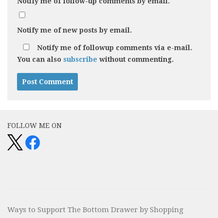
Notify me of follow-up comments by email.
Notify me of new posts by email.
Notify me of followup comments via e-mail.
You can also
subscribe
without commenting.
Alternative:
FOLLOW ME ON
Ways to Support The Bottom Drawer by Shopping