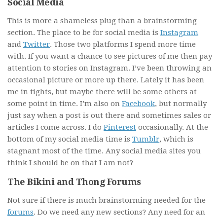
Social Media
This is more a shameless plug than a brainstorming
section. The place to be for social media is
Instagram
and
Twitter
. Those two platforms I spend more time
with. If you want a chance to see pictures of me then pay
attention to stories on Instagram. I’ve been throwing an
occasional picture or more up there. Lately it has been
me in tights, but maybe there will be some others at
some point in time. I’m also on
Facebook
, but normally
just say when a post is out there and sometimes sales or
articles I come across. I do
Pinterest
occasionally. At the
bottom of my social media time is
Tumblr
, which is
stagnant most of the time. Any social media sites you
think I should be on that I am not?
The Bikini and Thong Forums
Not sure if there is much brainstorming needed for the
forums
. Do we need any new sections? Any need for an