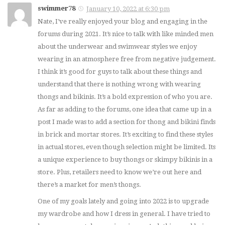
swimmer78
January 10, 2022 at 6:30 pm
Nate, I’ve really enjoyed your blog and engaging in the
forums during 2021. It’s nice to talk with like minded men
about the underwear and swimwear styles we enjoy
wearing in an atmosphere free from negative judgement.
I think it’s good for guys to talk about these things and
understand that there is nothing wrong with wearing
thongs and bikinis. It’s a bold expression of who you are.
As far as adding to the forums, one idea that came up in a
post I made was to add a section for thong and bikini finds
in brick and mortar stores. It’s exciting to find these styles
in actual stores, even though selection might be limited. Its
a unique experience to buy thongs or skimpy bikinis in a
store. Plus, retailers need to know we’re out here and
there’s a market for men’s thongs.
One of my goals lately and going into 2022 is to upgrade
my wardrobe and how I dress in general. I have tried to