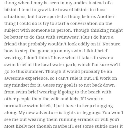
thong when I may be seen in my undies instead of a
bikini. I tend to gravitate toward bikinis in those
situations, but have sported a thong before. Another
thing I could do is try to start a conversation on the
subject with someone in person. Though thinking might
be better to do that with swimwear. Plus I do have a
friend that probably wouldn’t look oddly on it. Not sure
how to step the game up on my swim bikini brief
wearing. I don’t think I have what it takes to wear a
swim brief at the local water park, which I’m sure we’ll
go to this summer. Though it would probably be an
awesome experience, so I can’t rule it out. I’ll work on
my mindset for it. Guess my goal is to not back down
from swim brief wearing if going to the beach with
other people then the wife and kids. If I want to
normalize swim briefs, I just have to keep chugging
along. My new adventure is tights or leggings. You won’t
see me out wearing them running errands or will you?
Most likely not though maybe if I get some subtle ones it