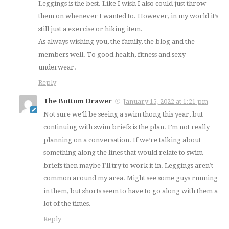
Leggings is the best. Like I wish I also could just throw
them on whenever I wanted to. However, in my world it’s
still just a exercise or hiking item.
As always wishing you, the family, the blog and the
members well. To good health, fitness and sexy
underwear.
Reply
The Bottom Drawer
January 15, 2022 at 1:21 pm
Not sure we’ll be seeing a swim thong this year, but
continuing with swim briefs is the plan. I’m not really
planning on a conversation. If we’re talking about
something along the lines that would relate to swim
briefs then maybe I’ll try to work it in. Leggings aren’t
common around my area. Might see some guys running
in them, but shorts seem to have to go along with them a
lot of the times.
Reply