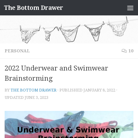
The Bottom Drawer
Skip to content
PERSONAL
10
2022 Underwear and Swimwear
Brainstorming
BY
THE BOTTOM DRAWER
· PUBLISHED
JANUARY 8, 2022
·
UPDATED
JUNE 3, 2023