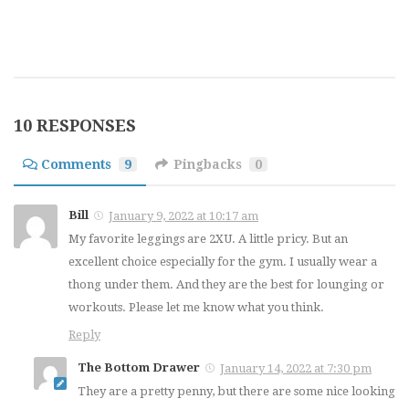
10 RESPONSES
Comments
9
Pingbacks
0
Bill
January 9, 2022 at 10:17 am
My favorite leggings are 2XU. A little pricy. But an
excellent choice especially for the gym. I usually wear a
thong under them. And they are the best for lounging or
workouts. Please let me know what you think.
Reply
The Bottom Drawer
January 14, 2022 at 7:30 pm
They are a pretty penny, but there are some nice looking