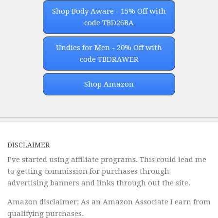
Shop Body Aware - 15% Off with
code TBD26BA
Undies for Men - 20% Off with
code TBDRAWER
Shop Amazon
DISCLAIMER
I’ve started using affiliate programs. This could lead me
to getting commission for purchases through
advertising banners and links through out the site.
Amazon disclaimer: As an Amazon Associate I earn from
qualifying purchases.