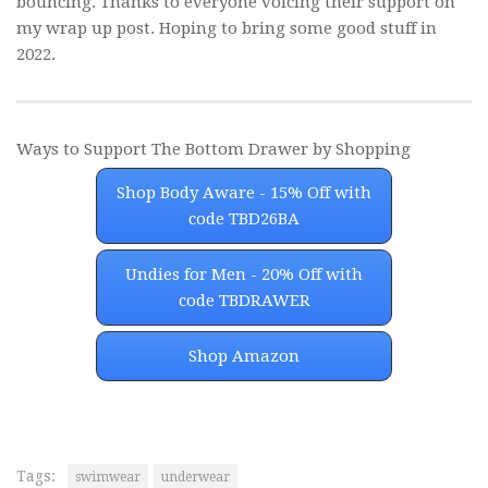
bouncing. Thanks to everyone voicing their support on
my wrap up post. Hoping to bring some good stuff in
2022.
Ways to Support The Bottom Drawer by Shopping
Shop Body Aware - 15% Off with
code TBD26BA
Undies for Men - 20% Off with
code TBDRAWER
Shop Amazon
Tags:
swimwear
underwear