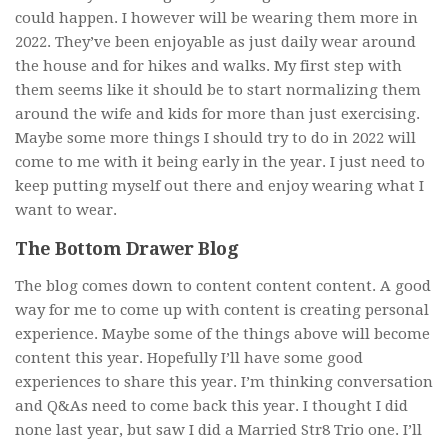
could happen. I however will be wearing them more in
2022. They’ve been enjoyable as just daily wear around
the house and for hikes and walks. My first step with
them seems like it should be to start normalizing them
around the wife and kids for more than just exercising.
Maybe some more things I should try to do in 2022 will
come to me with it being early in the year. I just need to
keep putting myself out there and enjoy wearing what I
want to wear.
The Bottom Drawer Blog
The blog comes down to content content content. A good
way for me to come up with content is creating personal
experience. Maybe some of the things above will become
content this year. Hopefully I’ll have some good
experiences to share this year. I’m thinking conversation
and Q&As need to come back this year. I thought I did
none last year, but saw I did a Married Str8 Trio one. I’ll