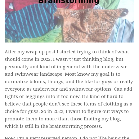
After my wrap up post I started trying to think of what
should come in 2022. I wasn’t just thinking blog, but
personally and kind of in general with the underwear
and swimwear landscape. Most know my goal is to
normalize bikinis, thongs, and the like for guys or really
everyone as underwear and swimwear options. Can add
tights or leggings into it too now. It’s kind of hard to
believe that people don’t see these items of clothing as a
choice for guys. So in 2022, I want to figure out ways to
promote them to more than those finding my blog,
which is still in the brainstorming process.
Now, I’m a very reserved person. I do not like being the