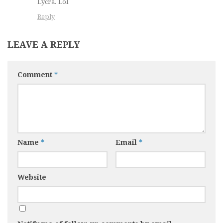
Lycra. Lol
Reply
LEAVE A REPLY
Comment
*
Name
*
Email
*
Website