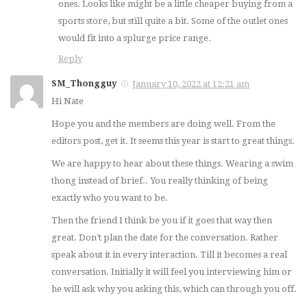
ones. Looks like might be a little cheaper buying from a
sports store, but still quite a bit. Some of the outlet ones
would fit into a splurge price range.
Reply
SM_Thongguy
January 10, 2022 at 12:21 am
Hi Nate
Hope you and the members are doing well. From the
editors post, get it. It seems this year is start to great things.
We are happy to hear about these things. Wearing a swim
thong instead of brief.. You really thinking of being
exactly who you want to be.
Then the friend I think be you if it goes that way then
great. Don’t plan the date for the conversation. Rather
speak about it in every interaction. Till it becomes a real
conversation. Initially it will feel you interviewing him or
he will ask why you asking this, which can through you off.