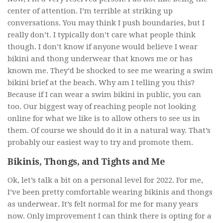
center of attention. I’m terrible at striking up
conversations. You may think I push boundaries, but I
really don’t. I typically don’t care what people think
though. I don’t know if anyone would believe I wear
bikini and thong underwear that knows me or has
known me. They’d be shocked to see me wearing a swim
bikini brief at the beach. Why am I telling you this?
Because if I can wear a swim bikini in public, you can
too. Our biggest way of reaching people not looking
online for what we like is to allow others to see us in
them. Of course we should do it in a natural way. That’s
probably our easiest way to try and promote them.
Bikinis, Thongs, and Tights and Me
Ok, let’s talk a bit on a personal level for 2022. For me,
I’ve been pretty comfortable wearing bikinis and thongs
as underwear. It’s felt normal for me for many years
now. Only improvement I can think there is opting for a