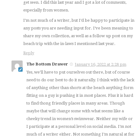
get seen. I did this last year and I got a lot of comments,
especially from women.
I’m not much of a writer, but I’d be happy to participate in
any posts you are needing input for. I’ve been meaning to
share my own collection, as well as a follow up post on my
beach trip with the in-laws I mentioned last year.
Reply
The Bottom Drawer
January 16, 2022 at 2:28 pm
Yes, we’ll have to put ourselves out there, but of course
need to do our best to do it naturally. I think with the lack
of anything other than shorts at the beach anything form
fitting on a guy is pushing it in most places. Plus it is hard
to find thong friendly places in many areas. Though
maybe that will change some with what seems like a
cheeky trend in women’s swimwear. Neither my wife or
I participate at a personal level on social media. I’m not
much of a writer either. Not something I’m natural at for