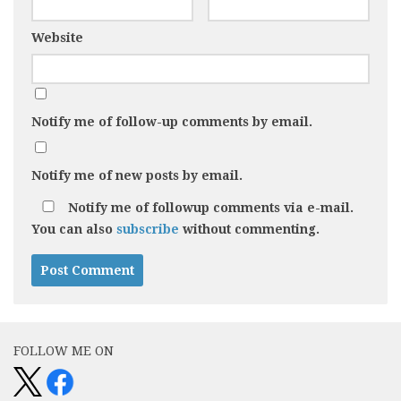
Website
Notify me of follow-up comments by email.
Notify me of new posts by email.
Notify me of followup comments via e-mail.
You can also
subscribe
without commenting.
FOLLOW ME ON