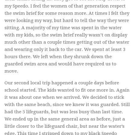
my Speedo. I feel the women of that generation respect
the swim brief for some reason more. At times I felt they
were looking my way, but hard to tell the way they were
sitting. A majority of my time was spent in the water
with my kids, so the swim brief really wasn’t on display
much other than a couple times getting out of the water
and wearing only it back to the car. We spent at least 3
hours there. We left when they shrunk down the
guarded swim area and would have required us to
move.
Our second local trip happened a couple days before
school started. The kids wanted to fit one more in. Again
it was about one when we arrived. We decided to stick
with the same beach, since we knew it was guarded. Still
had the 5 lifeguards, but was less busy than last time.
We ended up in the same general area as before, just a
little closer to the lifeguard chair, but near the water’s
edge. This time I stripped down to my black Speedo