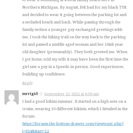
Northern Michigan. By August, felt bad for my black TYR
and decided to wear it going between the parking lot and
a secluded beach and back. While passing through the
family section a younger guy exchanged greetings with
me. I took the hiking trail on the way back to the parking
lot and passed a middle aged woman and her 16ish year
old daughter (presumably). They both greeted me. When
I got home, told my wife it may have been the first time the
girl saw a guy in a Speedo in person. Good experiences,
building up confidence.
Reply
mrrigid
September 22, 2022 at 6:09 am
I had a good bikini summer. It started on a high note on a
cruise, wearing 10 different bikinis, which I detailed in the
forum:
https://forums.the-bottom-drawer.com/viewtopic.php?
t=624&start=12