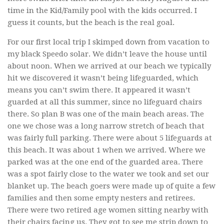
time in the Kid/Family pool with the kids occurred. I
guess it counts, but the beach is the real goal.
For our first local trip I skimped down from vacation to
my black Speedo solar. We didn’t leave the house until
about noon. When we arrived at our beach we typically
hit we discovered it wasn’t being lifeguarded, which
means you can’t swim there. It appeared it wasn’t
guarded at all this summer, since no lifeguard chairs
there. So plan B was one of the main beach areas. The
one we chose was a long narrow stretch of beach that
was fairly full parking. There were about 5 lifeguards at
this beach. It was about 1 when we arrived. Where we
parked was at the one end of the guarded area. There
was a spot fairly close to the water we took and set our
blanket up. The beach goers were made up of quite a few
families and then some empty nesters and retirees.
There were two retired age women sitting nearby with
their chairs facing us. They got to see me strip down to