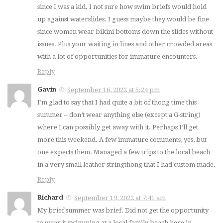
since I was a kid. I not sure how swim briefs would hold
up against waterslides. I guess maybe they would be fine
since women wear bikini bottoms down the slides without
issues. Plus your waiting in lines and other crowded areas
with a lot of opportunities for immature encounters.
Reply
Gavin
September 16, 2022 at 5:24 pm
I’m glad to say that I had quite a bit of thong time this
summer – don’t wear anything else (except a G-string)
where I can possibly get away with it. Perhaps I’ll get
more this weekend. A few immature comments, yes, but
one expects them. Managed a few trips to the local beach
in a very small leather stringthong that I had custom made.
Reply
Richard
September 19, 2022 at 7:41 am
My brief summer was brief. Did not get the opportunity
to wear it swimming at a local family beach here in