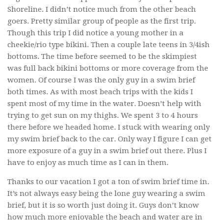
Shoreline. I didn’t notice much from the other beach
goers. Pretty similar group of people as the first trip.
Though this trip I did notice a young mother in a
cheekie/rio type bikini. Then a couple late teens in 3/4ish
bottoms. The time before seemed to be the skimpiest
was full back bikini bottoms or more coverage from the
women. Of course I was the only guy in a swim brief
both times. As with most beach trips with the kids I
spent most of my time in the water. Doesn’t help with
trying to get sun on my thighs. We spent 3 to 4 hours
there before we headed home. I stuck with wearing only
my swim brief back to the car. Only way I figure I can get
more exposure of a guy in a swim brief out there. Plus I
have to enjoy as much time as I can in them.
Thanks to our vacation I got a ton of swim brief time in.
It’s not always easy being the lone guy wearing a swim
brief, but it is so worth just doing it. Guys don’t know
how much more enjoyable the beach and water are in