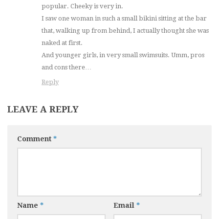
popular. Cheeky is very in.
I saw one woman in such a small bikini sitting at the bar
that, walking up from behind, I actually thought she was
naked at first.
And younger girls, in very small swimsuits. Umm, pros
and cons there…
Reply
LEAVE A REPLY
Comment
*
Name
*
Email
*