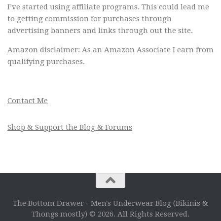
I’ve started using affiliate programs. This could lead me
to getting commission for purchases through
advertising banners and links through out the site.
Amazon disclaimer: As an Amazon Associate I earn from
qualifying purchases.
Contact Me
Shop & Support the Blog & Forums
The Bottom Drawer - Men's Underwear Blog (Bikinis &
Thongs mostly) © 2026. All Rights Reserved.