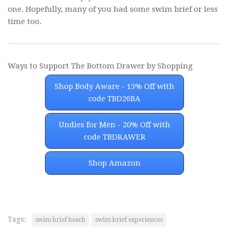
one. Hopefully, many of you had some swim brief or less
time too.
Ways to Support The Bottom Drawer by Shopping
Shop Body Aware - 15% Off with
code TBD26BA
Undies for Men - 20% Off with
code TBDRAWER
Shop Amazon
Tags:
swim brief beach
swim brief experiences