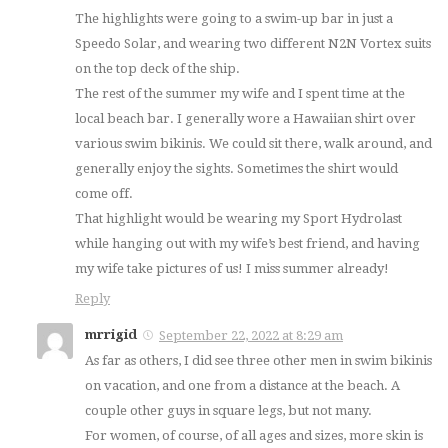
The highlights were going to a swim-up bar in just a
Speedo Solar, and wearing two different N2N Vortex suits
on the top deck of the ship.
The rest of the summer my wife and I spent time at the
local beach bar. I generally wore a Hawaiian shirt over
various swim bikinis. We could sit there, walk around, and
generally enjoy the sights. Sometimes the shirt would
come off.
That highlight would be wearing my Sport Hydrolast
while hanging out with my wife’s best friend, and having
my wife take pictures of us! I miss summer already!
Reply
mrrigid
September 22, 2022 at 8:29 am
As far as others, I did see three other men in swim bikinis
on vacation, and one from a distance at the beach. A
couple other guys in square legs, but not many.
For women, of course, of all ages and sizes, more skin is