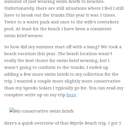
summer of just wearing swim briefs to beaches.
Unfortunately, there are still situations where I feel I still
have to break out the trunks.This year it was 3 times.
Twice to a water park and once to the wife’s coworkers
pool. At least for the beach I have been a consistent
swim brief wearer.
So how did my summer start off with a bang? We took a
beach vacation this year. The beach location wasn’t
really the best choice for swim brief wearing, but I
wasn’t going to conform to the trunks. I ended up
adding a few more swim briefs to my collection for the
trip. I wanted a couple more slightly more conservative
than my Speedo Solars I typically go for. You can read my
complete write up on my trip
here
.
Here’s a quick overview of that Myrtle Beach trip. I got 5