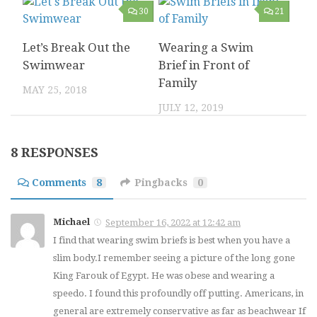
30
21
Let’s Break Out the
Wearing a Swim
Swimwear
Brief in Front of
Family
MAY 25, 2018
JULY 12, 2019
4
0
8 RESPONSES
Summer 2014 Not
Comments
8
Pingbacks
0
My Underwear
Quite the Swim
Collection and
Brief Year
Michael
September 16, 2022 at 12:42 am
Management
I find that wearing swim briefs is best when you have a
NOVEMBER 3, 2014
JUNE 17, 2016
slim body.I remember seeing a picture of the long gone
King Farouk of Egypt. He was obese and wearing a
speedo. I found this profoundly off putting. Americans, in
8
9
general are extremely conservative as far as beachwear If
2023 Bikini