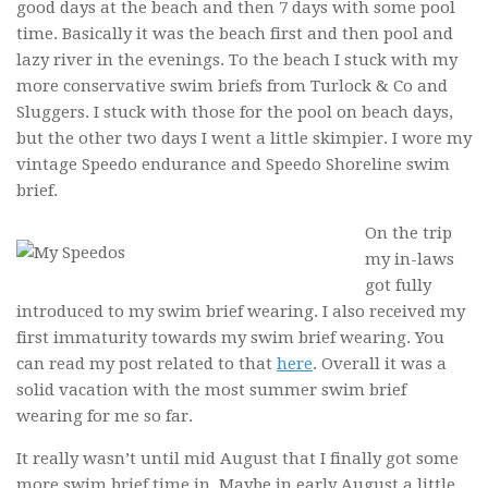
good days at the beach and then 7 days with some pool
time. Basically it was the beach first and then pool and
lazy river in the evenings. To the beach I stuck with my
more conservative swim briefs from Turlock & Co and
Sluggers. I stuck with those for the pool on beach days,
but the other two days I went a little skimpier. I wore my
vintage Speedo endurance and Speedo Shoreline swim
brief.
On the trip
my in-laws
got fully
introduced to my swim brief wearing. I also received my
first immaturity towards my swim brief wearing. You
can read my post related to that
here
. Overall it was a
solid vacation with the most summer swim brief
wearing for me so far.
It really wasn’t until mid August that I finally got some
more swim brief time in. Maybe in early August a little