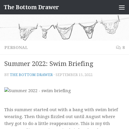
The Bottom Drawer
Skip to content
PERSONAL
8
Summer 2022: Swim Briefing
BY
THE BOTTOM DRAWER
·
SEPTEMBER 15, 2022
This summer started out with a bang with swim brief
wearing. Then things fizzled out until August where
they got to do a little reappearance. This is my 6th