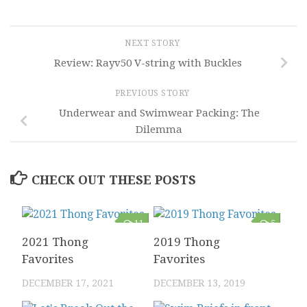
NEXT STORY
Review: Rayv50 V-string with Buckles
PREVIOUS STORY
Underwear and Swimwear Packing: The
Dilemma
CHECK OUT THESE POSTS
11
5
2021 Thong
2019 Thong
Favorites
Favorites
DECEMBER 17, 2021
DECEMBER 13, 2019