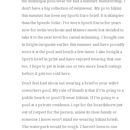
the municipal pool wear we had a summer membership. I
don’t have a big collection of swimwear. My go to bikini
this summer has been my Sporti Euro brief. It is skimpier
than the Speedo Solar. I’ve worn Sporti Euros for years
now for swim workouts and Masters meets but decided to
take it to the next level for casual swimming. I bought one
in bright turquoise earlier this summer and have proudly
wore it at the pool and beach a few times. I also bought a
Sporti brief in print and have enjoyed wearing that one
too. I hope to get at least one or two more beach outings
before it gets too cold here.
Don’t feel bad about not wearing a brief to your wife’s
coworkers pool. My rule of thumb is that if I’m going to a
public beach or pool I’ll wear bikinis. If I’m going to a
pool at a private residence, I opt for the boardshorts just
out of respect for the person, unless its close family or
someone I know won’t mind me wearing bikini briefs.
The waterpark would be tough. I haven’t been to one