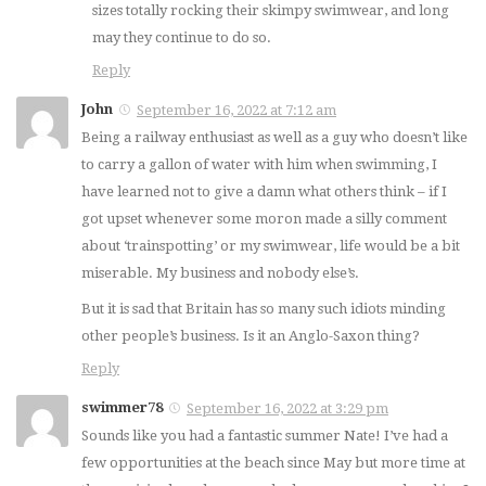
sizes totally rocking their skimpy swimwear, and long
may they continue to do so.
Reply
John
September 16, 2022 at 7:12 am
Being a railway enthusiast as well as a guy who doesn’t like
to carry a gallon of water with him when swimming, I
have learned not to give a damn what others think – if I
got upset whenever some moron made a silly comment
about ‘trainspotting’ or my swimwear, life would be a bit
miserable. My business and nobody else’s.
But it is sad that Britain has so many such idiots minding
other people’s business. Is it an Anglo-Saxon thing?
Reply
swimmer78
September 16, 2022 at 3:29 pm
Sounds like you had a fantastic summer Nate! I’ve had a
few opportunities at the beach since May but more time at