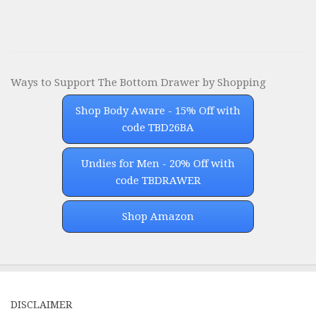
Ways to Support The Bottom Drawer by Shopping
Shop Body Aware - 15% Off with
code TBD26BA
Undies for Men - 20% Off with
code TBDRAWER
Shop Amazon
DISCLAIMER