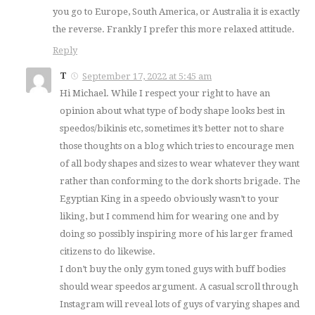
Breaking the Norm
you go to Europe, South America, or Australia it is exactly
Favorites
with Leggings
the reverse. Frankly I prefer this more relaxed attitude.
DECEMBER 31, 2023
(Tights)
Reply
MAY 15, 2022
T
September 17, 2022 at 5:45 am
Hi Michael. While I respect your right to have an
2
6
opinion about what type of body shape looks best in
speedos/bikinis etc, sometimes it’s better not to share
Why I wear bikinis
How the interest in
those thoughts on a blog which tries to encourage men
and thongs
bikinis and thongs
of all body shapes and sizes to wear whatever they want
came about – Part 1
rather than conforming to the dork shorts brigade. The
JUNE 6, 2014
Egyptian King in a speedo obviously wasn’t to your
MARCH 19, 2014
liking, but I commend him for wearing one and by
doing so possibly inspiring more of his larger framed
citizens to do likewise.
I don’t buy the only gym toned guys with buff bodies
should wear speedos argument. A casual scroll through
Instagram will reveal lots of guys of varying shapes and