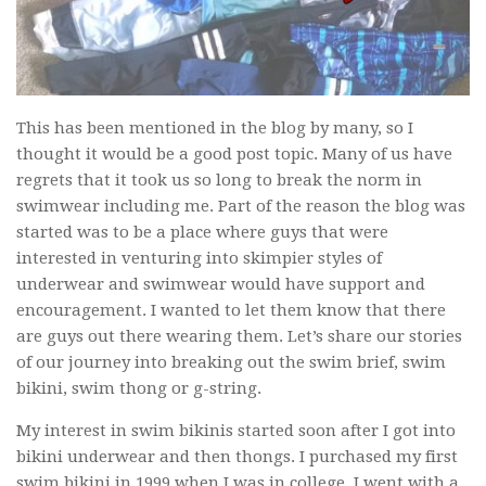
This has been mentioned in the blog by many, so I
thought it would be a good post topic. Many of us have
regrets that it took us so long to break the norm in
swimwear including me. Part of the reason the blog was
started was to be a place where guys that were
interested in venturing into skimpier styles of
underwear and swimwear would have support and
encouragement. I wanted to let them know that there
are guys out there wearing them. Let’s share our stories
of our journey into breaking out the swim brief, swim
bikini, swim thong or g-string.
My interest in swim bikinis started soon after I got into
bikini underwear and then thongs. I purchased my first
swim bikini in 1999 when I was in college. I went with a