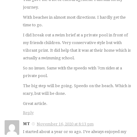
journey.
With beaches in almost most directions. I hardly get the
time to go.
I did break out a swim brief at a private pool in front of
my friends children. Very conservative style but with
vibrant print. It did help that it was at their home which is
actually a swimming school.
So no issues. Same with the speedo with 7cm sides at a
private pool.
The big step will be going. Speedo on the beach. Which is
scary, but will be done.
Great article.
Reply
MT
November 16, 2020 at 8:13 pm
I started about a year or so ago. I’ve always enjoyed my