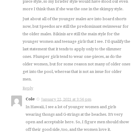
piece style, so my briefer style would have stood out even
more I think than if she was the one in the skimpy style.
Just about all of the younger males are into board shorts
now, but Speedos are still the predominant swimwear for
the older males. Bikinis are still the main style for the
younger women and teenage girls that I see. I’d qualify the
last statement that it tends to apply only to the slimmer
ones. Plumper girls tend to wear one-pieces, as do the
older women, but for some reason not many of older ones
get into the pool, whereas that is not an issue for older
men.
Reply
Cole
January 22, 2021 at 3:56 pm
In Hawaii, I see a lot of younger women and girls
wearing thongs and G-strings at the beaches. It’s very
open and acceptable here. So, I figure men should show
off their good side, too, and the women love it.