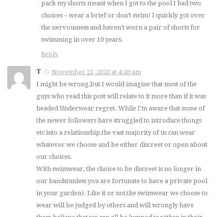
pack my shorts meant when I got to the pool I had two
choices – wear a brief or don’t swim! I quickly got over
the nervousness and haven’t worn a pair of shorts for
swimming in over 10 years.
Reply
T
November 21, 2020 at 4:49 am
I might be wrong,but I would imagine that most of the
guys who read this post will relate to it more than if it was
headed Underwear regret. While I’m aware that some of
the newer followers have struggled to introduce thongs
etc into a relationship,the vast majority of us can wear
whatever we choose and be either discreet or open about
our choices.
With swimwear, the choice to be discreet is no longer in
our hands(unless you are fortunate to have a private pool
in your garden). Like it or not,the swimwear we choose to
wear will be judged by others and will wrongly have