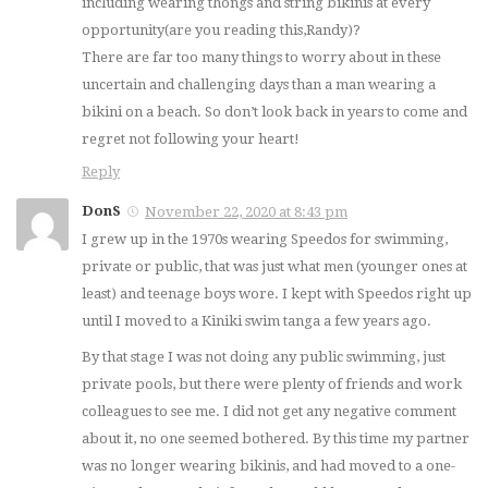
including wearing thongs and string bikinis at every
opportunity(are you reading this,Randy)?
There are far too many things to worry about in these
uncertain and challenging days than a man wearing a
bikini on a beach. So don’t look back in years to come and
regret not following your heart!
Reply
DonS
November 22, 2020 at 8:43 pm
I grew up in the 1970s wearing Speedos for swimming,
private or public, that was just what men (younger ones at
least) and teenage boys wore. I kept with Speedos right up
until I moved to a Kiniki swim tanga a few years ago.
By that stage I was not doing any public swimming, just
private pools, but there were plenty of friends and work
colleagues to see me. I did not get any negative comment
about it, no one seemed bothered. By this time my partner
was no longer wearing bikinis, and had moved to a one-