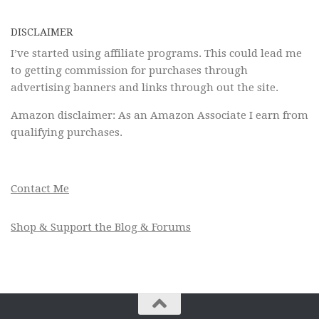
DISCLAIMER
I’ve started using affiliate programs. This could lead me
to getting commission for purchases through
advertising banners and links through out the site.
Amazon disclaimer: As an Amazon Associate I earn from
qualifying purchases.
Contact Me
Shop & Support the Blog & Forums