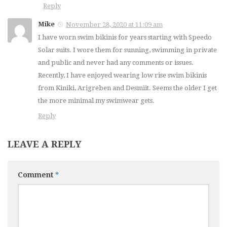
Reply
Mike
November 28, 2020 at 11:09 am
I have worn swim bikinis for years starting with Speedo
Solar suits. I wore them for sunning, swimming in private
and public and never had any comments or issues.
Recently, I have enjoyed wearing low rise swim bikinis
from Kiniki, Arigreben and Desmiit. Seems the older I get
the more minimal my swimwear gets.
Reply
LEAVE A REPLY
Comment
*