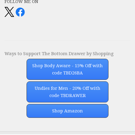
FOLLOW ME ON
Ways to Support The Bottom Drawer by Shopping
Shop Body Aware - 15% Off with
code TBD26BA
Undies for Men - 20% Off with
code TBDRAWER
Shop Amazon