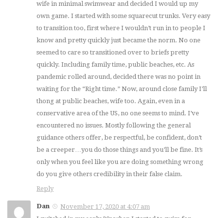
wife in minimal swimwear and decided I would up my
own game. I started with some squarecut trunks. Very easy
to transition too, first where I wouldn’t run in to people I
know and pretty quickly just became the norm. No one
seemed to care so transitioned over to briefs pretty
quickly. Including family time, public beaches, etc. As
pandemic rolled around, decided there was no point in
waiting for the “Right time.” Now, around close family I’ll
thong at public beaches, wife too. Again, even in a
conservative area of the US, no one seems to mind. I’ve
encountered no issues. Mostly following the general
guidance others offer, be respectful, be confident, don’t
be a creeper…you do those things and you’ll be fine. It’s
only when you feel like you are doing something wrong
do you give others credibility in their false claim.
Reply
Dan
November 17, 2020 at 4:07 am