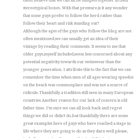
them believe that we can all be lumped together in their
stereotypical boxes. With that pressure,is it any wonder
that some guys prefer to follow the herd rather than
follow their heart and risk standing out?
Although the ages of the guys who follow the blog are not
often mentioned,we can usually get an idea of their
vintage by reading their comments. It seems to me that
older guys,myself included,seem less concerned about any
potential negativity towards our swimwear than the
younger generation. I attribute this to the fact that we can
remember the time when men of all ages wearing speedos
on the beach was commonplace and was not a source of
ridicule.Thankfully a tradition still seen in many European
countries.Another reason for our lack of concern is old
father time. I’m sure we can all look back and regret
things we did or didn’t do,but thankfully there are some
great examples here of guys who have reached a stage in
life where they are going to do as they darn well please,