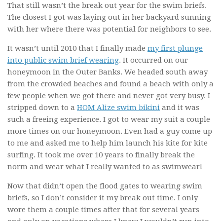
That still wasn’t the break out year for the swim briefs.
The closest I got was laying out in her backyard sunning
with her where there was potential for neighbors to see.
It wasn’t until 2010 that I finally made
my first plunge
into public swim brief wearing
. It occurred on our
honeymoon in the Outer Banks. We headed south away
from the crowded beaches and found a beach with only a
few people when we got there and never got very busy. I
stripped down to a
HOM Alize swim bikini
and it was
such a freeing experience. I got to wear my suit a couple
more times on our honeymoon. Even had a guy come up
to me and asked me to help him launch his kite for kite
surfing. It took me over 10 years to finally break the
norm and wear what I really wanted to as swimwear!
Now that didn’t open the flood gates to wearing swim
briefs, so I don’t consider it my break out time. I only
wore them a couple times after that for several years