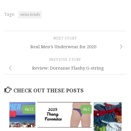
Tags:
swim briefs
NEXT STORY
Real Men’s Underwear for 2020
PREVIOUS STORY
Review: Doreanse Flashy G-string
CHECK OUT THESE POSTS
12
5