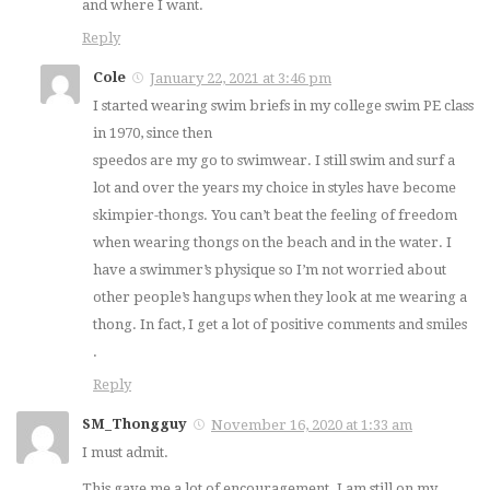
and where I want.
Reply
Cole
January 22, 2021 at 3:46 pm
I started wearing swim briefs in my college swim PE class
in 1970, since then
speedos are my go to swimwear. I still swim and surf a
lot and over the years my choice in styles have become
skimpier-thongs. You can’t beat the feeling of freedom
when wearing thongs on the beach and in the water. I
have a swimmer’s physique so I’m not worried about
other people’s hangups when they look at me wearing a
thong. In fact, I get a lot of positive comments and smiles
.
Reply
SM_Thongguy
November 16, 2020 at 1:33 am
I must admit.
This gave me a lot of encouragement. I am still on my