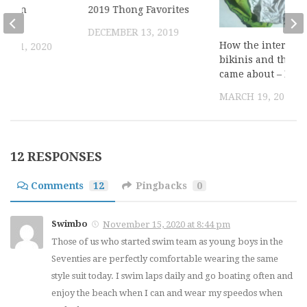
ack on
2019 Thong Favorites
2020
DECEMBER 13, 2019
How the interest 
R 11, 2020
bikinis and thong
came about – Part
MARCH 19, 2014
12 RESPONSES
Comments
12
Pingbacks
0
Swimbo
November 15, 2020 at 8:44 pm
Those of us who started swim team as young boys in the
Seventies are perfectly comfortable wearing the same
style suit today. I swim laps daily and go boating often and
enjoy the beach when I can and wear my speedos when