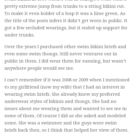
pretty extreme jump from trunks to a string bikini cut.
To make it even bolder of a leap it was a lime green. As
the title of the posts infers it didn’t get worn in public. It
got a few secluded wearings, but it ended up support for
under trunks.
Over the years I purchased other swim bikini briefs and
even some swim thongs. Still never ventures out in
public in them. I did wear them for sunning, but wasn’t
anywhere people would see me.
I can’t remember if it was 2008 or 2009 when I mentioned
to my girlfriend (now my wife) that I had an interest in
wearing swim briefs. She already knew my preferred
underwear styles of bikinis and thongs. She had no
issues about me wearing them and wanted to see me in
some of them. Of course I did as she asked and modeled
some. She was a swimmer and the guys wore swim
briefs back then, so I think that helped her view of them.