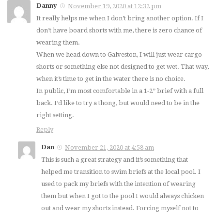
Danny
November 19, 2020 at 12:32 pm
It really helps me when I don’t bring another option. If I
don’t have board shorts with me, there is zero chance of
wearing them.
When we head down to Galveston, I will just wear cargo
shorts or something else not designed to get wet. That way,
when it’s time to get in the water there is no choice.
In public, I’m most comfortable in a 1-2” brief with a full
back. I’d like to try a thong, but would need to be in the
right setting.
Reply
Dan
November 21, 2020 at 4:58 am
This is such a great strategy and it’s something that
helped me transition to swim briefs at the local pool. I
used to pack my briefs with the intention of wearing
them but when I got to the pool I would always chicken
out and wear my shorts instead. Forcing myself not to