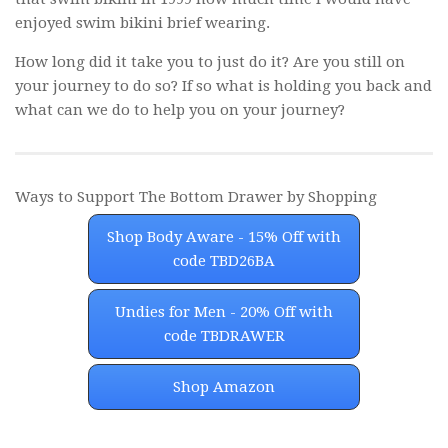
enjoyed swim bikini brief wearing.
How long did it take you to just do it? Are you still on
your journey to do so? If so what is holding you back and
what can we do to help you on your journey?
Ways to Support The Bottom Drawer by Shopping
Shop Body Aware - 15% Off with
code TBD26BA
Undies for Men - 20% Off with
code TBDRAWER
Shop Amazon