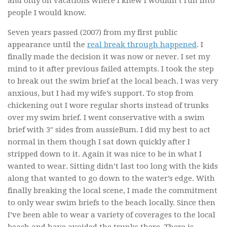
and only on vacations where I knew I wouldn’t run into
people I would know.
Seven years passed (2007) from my first public
appearance until the
real break through happened
. I
finally made the decision it was now or never. I set my
mind to it after previous failed attempts. I took the step
to break out the swim brief at the local beach. I was very
anxious, but I had my wife’s support. To stop from
chickening out I wore regular shorts instead of trunks
over my swim brief. I went conservative with a swim
brief with 3″ sides from aussieBum. I did my best to act
normal in them though I sat down quickly after I
stripped down to it. Again it was nice to be in what I
wanted to wear. Sitting didn’t last too long with the kids
along that wanted to go down to the water’s edge. With
finally breaking the local scene, I made the commitment
to only wear swim briefs to the beach locally. Since then
I’ve been able to wear a variety of coverages to the local