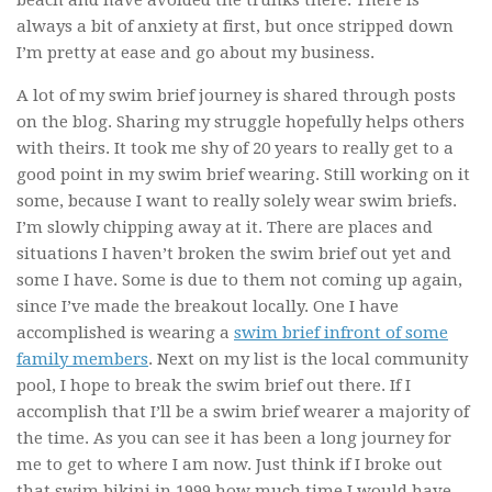
beach and have avoided the trunks there. There is
always a bit of anxiety at first, but once stripped down
I’m pretty at ease and go about my business.
A lot of my swim brief journey is shared through posts
on the blog. Sharing my struggle hopefully helps others
with theirs. It took me shy of 20 years to really get to a
good point in my swim brief wearing. Still working on it
some, because I want to really solely wear swim briefs.
I’m slowly chipping away at it. There are places and
situations I haven’t broken the swim brief out yet and
some I have. Some is due to them not coming up again,
since I’ve made the breakout locally. One I have
accomplished is wearing a
swim brief infront of some
family members
. Next on my list is the local community
pool, I hope to break the swim brief out there. If I
accomplish that I’ll be a swim brief wearer a majority of
the time. As you can see it has been a long journey for
me to get to where I am now. Just think if I broke out
that swim bikini in 1999 how much time I would have