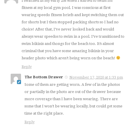
I switched in my early 20s when I started to swim for
fitness at my local gym pool. I was conscious at first
wearing speedo fitness briefs and kept switching them out
for shorts but I then stopped packing shorts so I had no
choice! After that, I’ve never looked back and would
always wear speedos to swim in a pool. I’ve transitioned to
swim bikinis and thongs for the beach too. It’s almost
criminal that you have some amazing bikinis in your
header photo which aren’t being worn on the beach!
Reply
The Bottom Drawer
November 17, 2020 at 1:33 pm
Some of them are getting worn. A few of in the photos
or partially in the photo are out of the drawer because
more coverage than I have been wearing. There are
some that I won’t be wearing locally, but could get some
time at the right place.
Reply