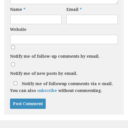
Name
*
Email
*
Website
Notify me of follow-up comments by email.
Notify me of new posts by email.
Notify me of followup comments via e-mail.
You can also
subscribe
without commenting.
Alternative: